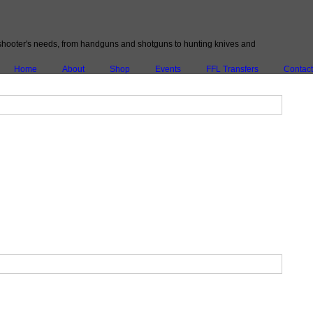
ery shooter's needs, from handguns and shotguns to hunting knives and
Home
About
Shop
Events
FFL Transfers
Contact