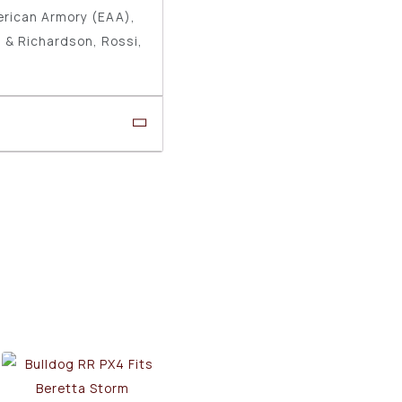
erican Armory (EAA),
 & Richardson, Rossi,