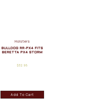
Holsters
BULLDOG RR-PX4 FITS
BERETTA PX4 STORM
$
32.95
Add To Cart