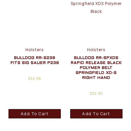
Holsters
Holsters
BULLDOG RR-S238
BULLDOG RR-SPXDS
FITS SIG SAUER P238
RAPID RELEASE BLACK
POLYMER BELT
SPRINGFIELD XD-S
$
32.95
RIGHT HAND
$
32.95
Add To Cart
Add To Cart