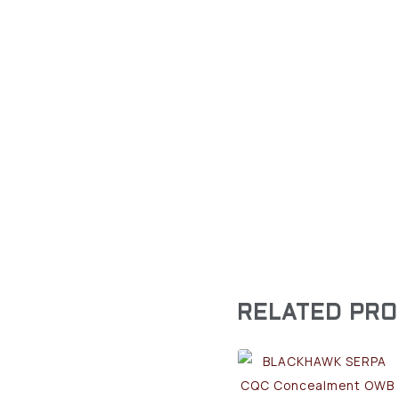
RELATED PR