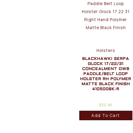
Holsters
BLACKHAWK! SERPA
GLOCK 17/22/31
CONCEALMENT OWB
PADDLE/BELT LOOP
HOLSTER RH POLYMER
MATTE BLACK FINISH
410500BK-R
$
32.95
Add To Cart