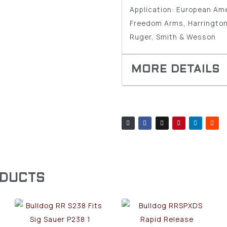
Application: European Am
Freedom Arms, Harrington
Ruger, Smith & Wesson
ODUCTS