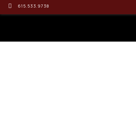
615.533.9738