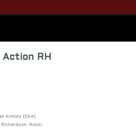
ylon Hip
9 1/2″, 10
e Action RH
an Armory (EAA),
 Richardson, Rossi,