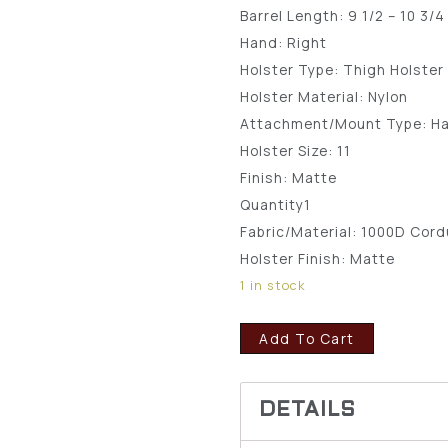
Barrel Length:
9 1/2 – 10 3/4
Hand:
Right
Holster Type:
Thigh Holster
Holster Material:
Nylon
Attachment/Mount Type:
H
Holster Size:
11
Finish:
Matte
Quantity
1
Fabric/Material:
1000D Cord
Holster Finish:
Matte
1 in stock
Add To Cart