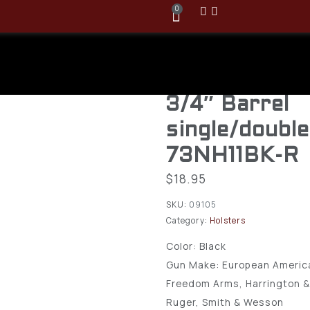
0
BlackHawk N
Holster Fits 
3/4″ Barrel
single/doubl
73NH11BK-R
$
18.95
SKU:
09105
Category:
Holsters
Color:
Black
Gun Make:
European Americ
Freedom Arms, Harrington &
Ruger, Smith & Wesson