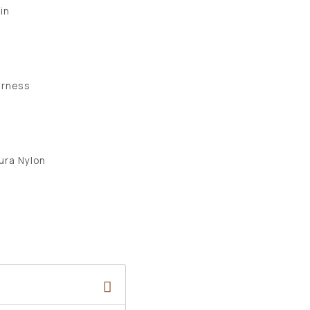
 in
arness
ura Nylon