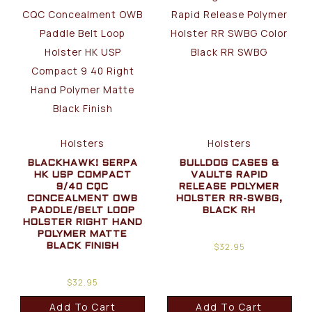
Holsters
Holsters
BLACKHAWK! SERPA
BULLDOG CASES &
HK USP COMPACT
VAULTS RAPID
9/40 CQC
RELEASE POLYMER
CONCEALMENT OWB
HOLSTER RR-SWBG,
PADDLE/BELT LOOP
BLACK RH
HOLSTER RIGHT HAND
POLYMER MATTE
$
32.95
BLACK FINISH
$
32.95
Add To Cart
Add To Cart