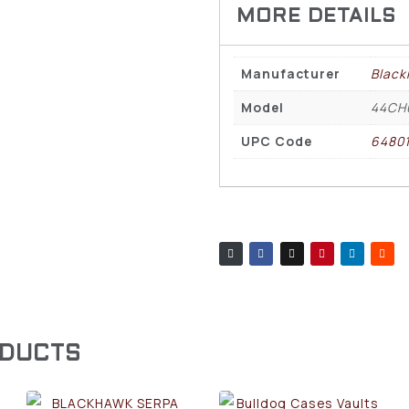
Manufacturer
Blac
Model
44CH
UPC Code
6480
ODUCTS