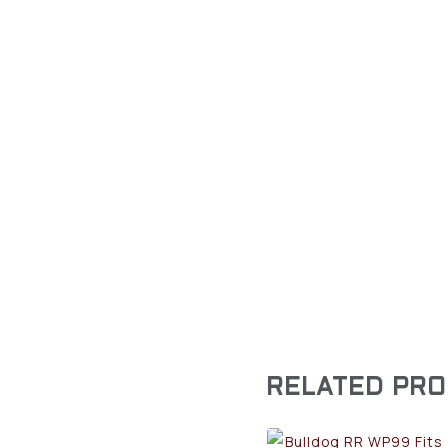
RELATED PR