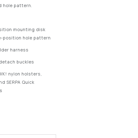
d hole pattern.
sition mounting disk
e-position hole pattern
lder harness
-detach buckles
K! nylon holsters,
and SERPA Quick
s