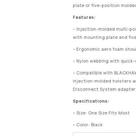
plate or five-position molde
Features:
– Injection-molded multi-po
with mounting plate and fiv
– Ergonomic aero foam shou
– Nylon webbing with quick
– Compatible with BLACKHAW
injection-molded holsters 
Disconnect System adapter
Specifications:
– Size: One Size Fits Most
– Color: Black