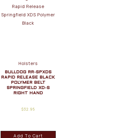
Holsters
BULLDOG RR-SPXDS
RAPID RELEASE BLACK
POLYMER BELT
SPRINGFIELD XD-S
RIGHT HAND
$
32.95
Add To Cart