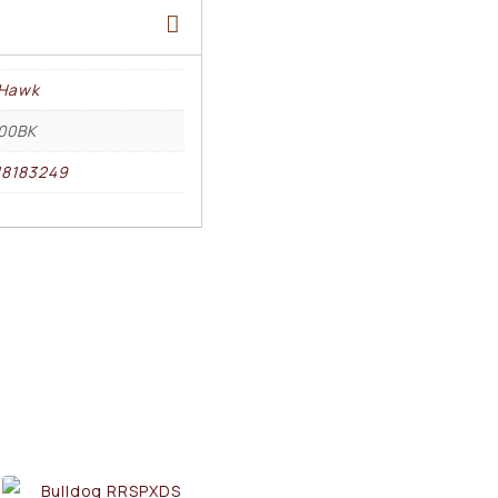
kHawk
00BK
18183249