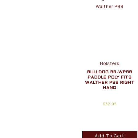
Holsters
BULLDOG RR-WP99
PADDLE POLY FITS
WALTHER P99 RIGHT
HAND
$
32.95
Add To Cart