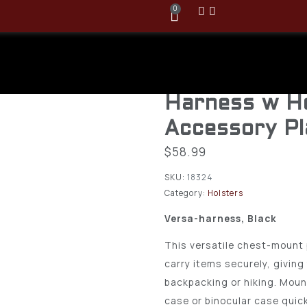
0
Blackhawk 
Black Versa 
Harness w H
Accessory P
$
58.99
SKU:
18324
Category:
Holsters
Versa-harness, Black
This versatile chest-mount 
carry items securely, giving
backpacking or hiking. Moun
case or binocular case quic