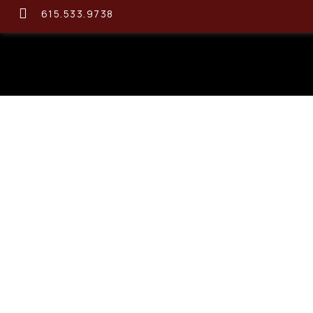
615.533.9738