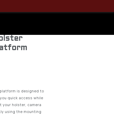
44CH00BK
Chest
olster
latform
platform is designed to
 you quick access while
t your holster, camera
kly using the mounting