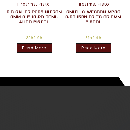
Firearms, Pistol
Firearms, Pistol
SIG SAUER P365 NITRON
SMITH & WESSON MP2C
9MM 3.1” 10-RD SEMI-
3.6B 15RN FS TS OR 9MM
AUTO PISTOL
PISTOL
$
599.99
$
549.99
Read More
Read More