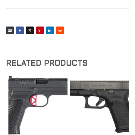
RELATED PRODUCTS