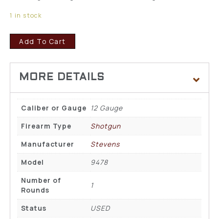
1 in stock
Add To Cart
Caliber or Gauge
12 Gauge
Firearm Type
Shotgun
Manufacturer
Stevens
Model
9478
Number of
1
Rounds
Status
USED