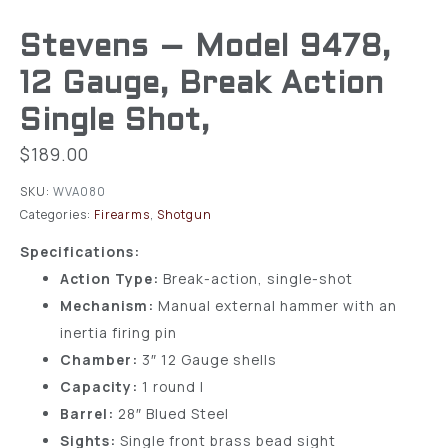
Stevens – Model 9478,
12 Gauge, Break Action
Single Shot,
$
189.00
SKU:
WVA080
Categories:
Firearms
,
Shotgun
Specifications:
Action Type:
Break-action, single-shot
Mechanism:
Manual external hammer with an
inertia firing pin
Chamber:
3″ 12 Gauge shells
Capacity:
1 round l
Barrel:
28″ Blued Steel
Sights:
Single front brass bead sight