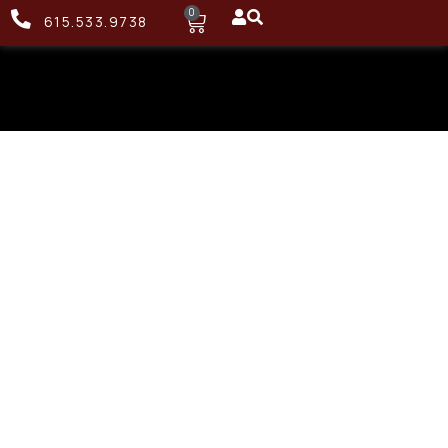
0
615.533.9738