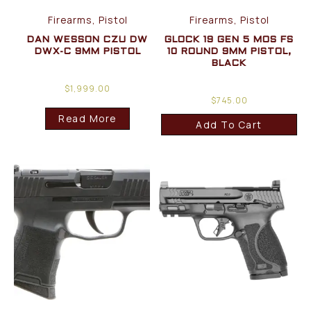
Firearms, Pistol
Firearms, Pistol
DAN WESSON CZU DW
GLOCK 19 GEN 5 MOS FS
DWX-C 9MM PISTOL
10 ROUND 9MM PISTOL,
BLACK
$
1,999.00
$
745.00
Read More
Add To Cart