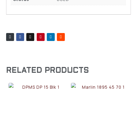
RELATED PRODUCTS