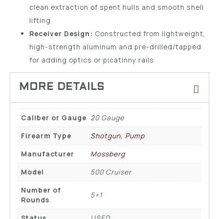
clean extraction of spent hulls and smooth shell
lifting
Receiver Design:
Constructed from lightweight,
high-strength aluminum and pre-drilled/tapped
for adding optics or picatinny rails
Caliber or Gauge
20 Gauge
Firearm Type
Shotgun, Pump
Manufacturer
Mossberg
Model
500 Cruiser
Number of
5+1
Rounds
Status
USED