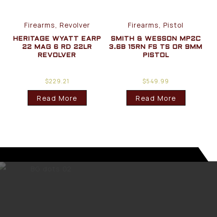
Firearms, Revolver
Firearms, Pistol
HERITAGE WYATT EARP
SMITH & WESSON MP2C
22 MAG 6 RD 22LR
3.6B 15RN FS TS OR 9MM
REVOLVER
PISTOL
$
229.21
$
549.99
Read More
Read More