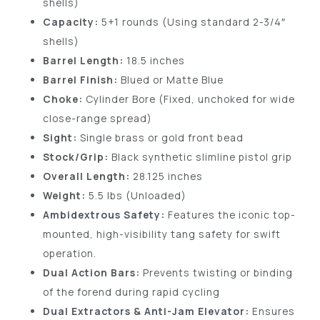
shells)
Capacity:
5+1 rounds (Using standard 2-3/4″
shells)
Barrel Length:
18.5 inches
Barrel Finish:
Blued or Matte Blue
Choke:
Cylinder Bore (Fixed, unchoked for wide
close-range spread)
Sight:
Single brass or gold front bead
Stock/Grip:
Black synthetic slimline pistol grip
Overall Length:
28.125 inches
Weight:
5.5 lbs (Unloaded)
Ambidextrous Safety:
Features the iconic top-
mounted, high-visibility tang safety for swift
operation.
Dual Action Bars:
Prevents twisting or binding
of the forend during rapid cycling
Dual Extractors & Anti-Jam Elevator:
Ensures