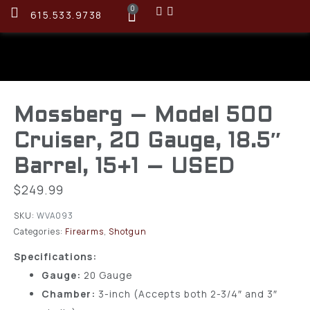
0
615.533.9738
Mossberg – Model 500
Cruiser, 20 Gauge, 18.5″
Barrel, 15+1 – USED
$
249.99
SKU:
WVA093
Categories:
Firearms
,
Shotgun
Specifications:
Gauge:
20 Gauge
Chamber:
3-inch (Accepts both 2-3/4″ and 3″