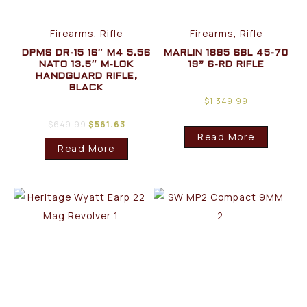
Firearms, Rifle
Firearms, Rifle
DPMS DR-15 16″ M4 5.56
MARLIN 1895 SBL 45-70
NATO 13.5″ M-LOK
19” 6-RD RIFLE
HANDGUARD RIFLE,
BLACK
$
1,349.99
$
649.99
$
561.63
Read More
Read More