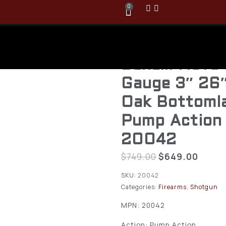
0
Benelli Nova
Gauge 3″ 26
Oak Bottoml
Pump Action
20042
$
749.00
$
649.00
SKU:
20042
Categories:
Firearms
,
Shotgun
MPN: 20042
Action: Pump Action