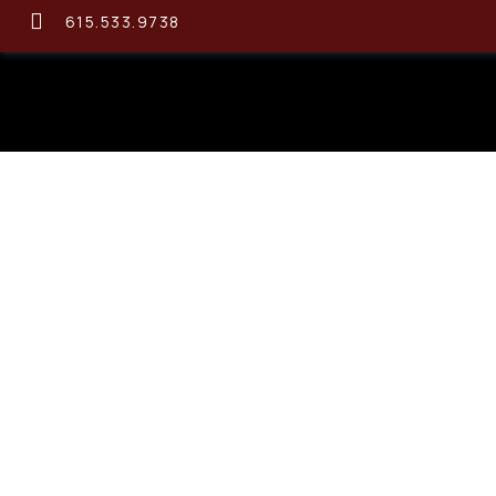
615.533.9738