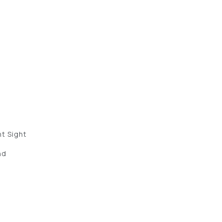
″
nt Sight
nd