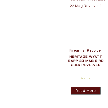
Firearms, Revolver
HERITAGE WYATT
EARP 22 MAG 6 RD
22LR REVOLVER
$
229.21
Read More