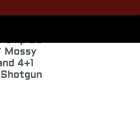
Sale!
 Pump 20
″ Mossy
and 4+1
 Shotgun