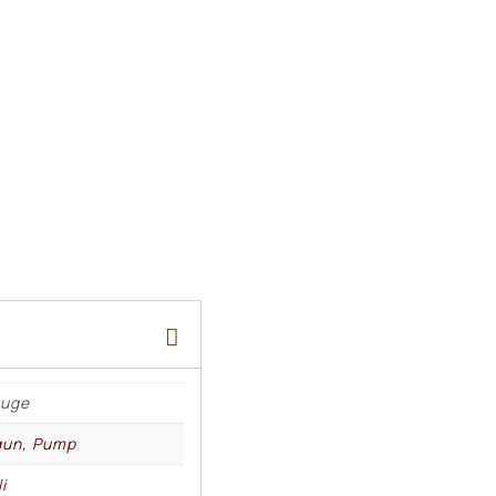
auge
gun, Pump
i