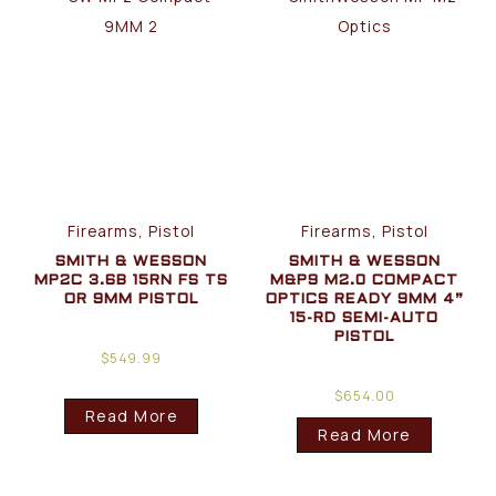
Firearms, Pistol
Firearms, Pistol
SMITH & WESSON
SMITH & WESSON
MP2C 3.6B 15RN FS TS
M&P9 M2.0 COMPACT
OR 9MM PISTOL
OPTICS READY 9MM 4”
15-RD SEMI-AUTO
PISTOL
$
549.99
$
654.00
Read More
Read More