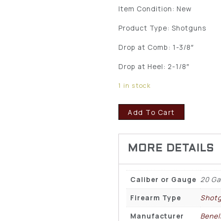
Item Condition: New
Product Type: Shotguns
Drop at Comb: 1-3/8″
Drop at Heel: 2-1/8″
1 in stock
Add To Cart
Caliber or Gauge
20 G
Firearm Type
Shot
Manufacturer
Benell