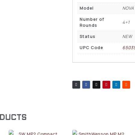
Model
NOVA
Number of
4+1
Rounds
Status
NEW
UPC Code
6503
ODUCTS