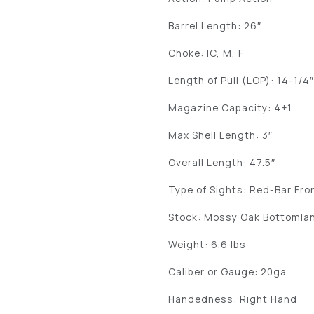
Barrel Length: 26″
Choke: IC, M, F
Length of Pull (LOP): 14-1/4
Magazine Capacity: 4+1
Max Shell Length: 3″
Overall Length: 47.5″
Type of Sights: Red-Bar Fro
Stock: Mossy Oak Bottomla
Weight: 6.6 lbs
Caliber or Gauge: 20ga
Handedness: Right Hand