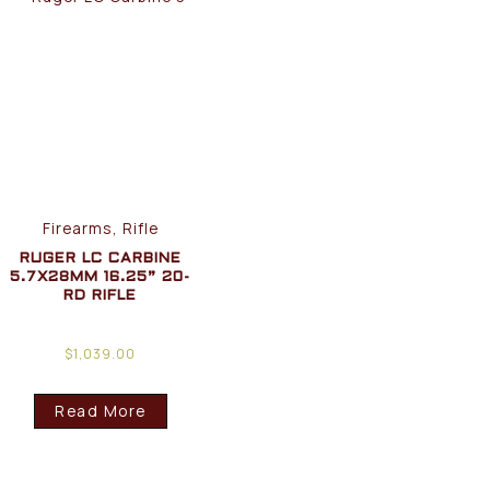
Firearms, Rifle
RUGER LC CARBINE
5.7X28MM 16.25” 20-
RD RIFLE
$
1,039.00
Read More