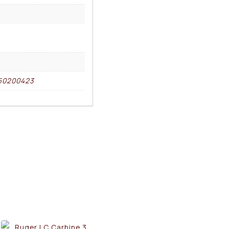
50200423