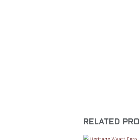
RELATED PR