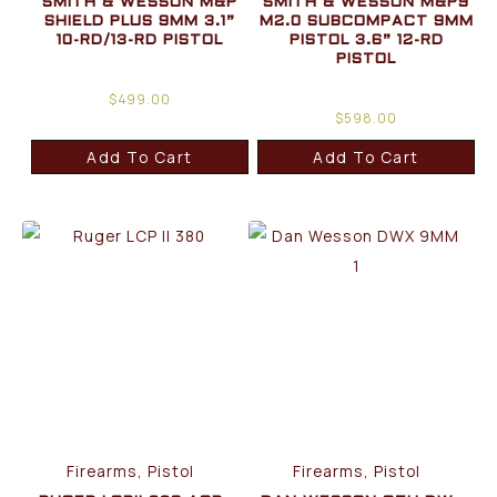
SMITH & WESSON M&P
SMITH & WESSON M&P9
SHIELD PLUS 9MM 3.1”
M2.0 SUBCOMPACT 9MM
10-RD/13-RD PISTOL
PISTOL 3.6” 12-RD
PISTOL
$
499.00
$
598.00
Add To Cart
Add To Cart
Firearms, Pistol
Firearms, Pistol