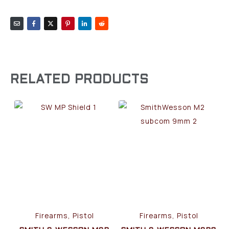
RELATED PRODUCTS
Firearms, Pistol
Firearms, Pistol