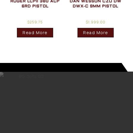
RUGER LCPII 380 ACP
DAN WESSON CZU DW
6RD PISTOL
DWX-C 9MM PISTOL
$
259.75
$
1,999.00
Read More
Read More