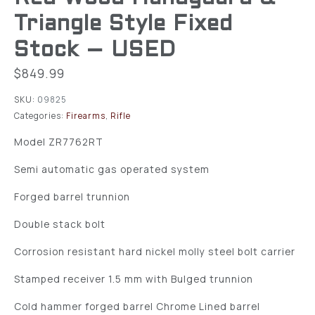
Triangle Style Fixed
Stock – USED
$
849.99
SKU:
09825
Categories:
Firearms
,
Rifle
Model ZR7762RT
Semi automatic gas operated system
Forged barrel trunnion
Double stack bolt
Corrosion resistant hard nickel molly steel bolt carrier
Stamped receiver 1.5 mm with Bulged trunnion
Cold hammer forged barrel Chrome Lined barrel