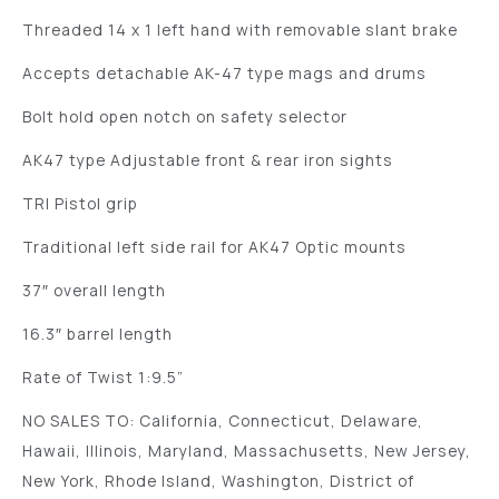
Threaded 14 x 1 left hand with removable slant brake
Accepts detachable AK-47 type mags and drums
Bolt hold open notch on safety selector
AK47 type Adjustable front & rear iron sights
TRI Pistol grip
Traditional left side rail for AK47 Optic mounts
37″ overall length
16.3″ barrel length
Rate of Twist 1:9.5”
NO SALES TO: California, Connecticut, Delaware,
Hawaii, Illinois, Maryland, Massachusetts, New Jersey,
New York, Rhode Island, Washington, District of