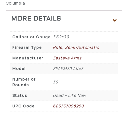
Columbia
Caliber or Gauge
7.62×39
Firearm Type
Rifle, Semi-Automatic
Manufacturer
Zastava Arms
Model
ZPAPM70 AK47
Number of
30
Rounds
Status
Used – Like New
UPC Code
685757098250