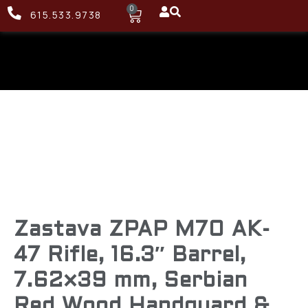
0
615.533.9738
Zastava ZPAP M70 AK-
47 Rifle, 16.3″ Barrel,
7.62×39 mm, Serbian
Red Wood Handguard &