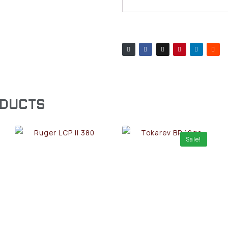
ODUCTS
Sale!