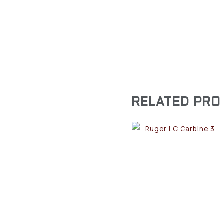
RELATED PR