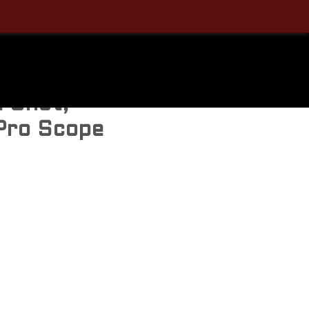
ens –
73, 20″
e Shot,
Pro Scope