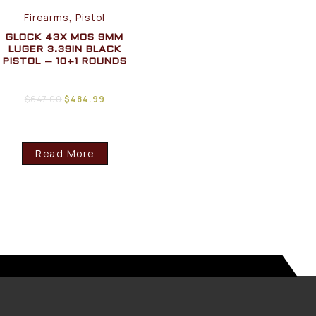
Firearms, Pistol
GLOCK 43X MOS 9MM
LUGER 3.39IN BLACK
PISTOL – 10+1 ROUNDS
$
647.00
$
484.99
Read More