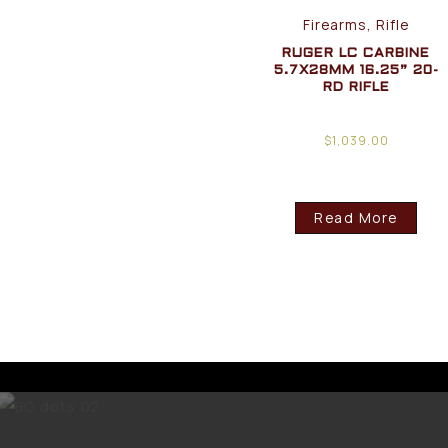
Firearms, Rifle
RUGER LC CARBINE
5.7X28MM 16.25” 20-
RD RIFLE
$
1,039.00
Read More