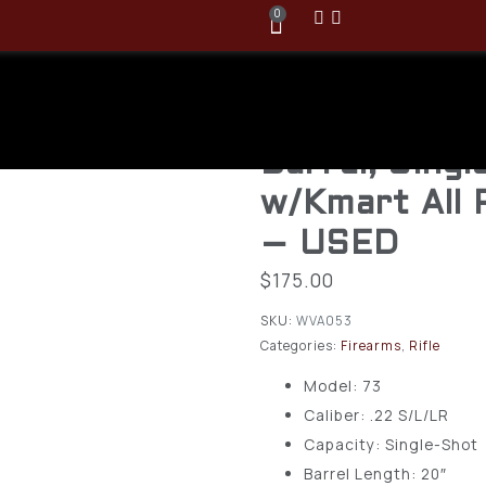
0
Savage/Stev
22LR, Model 
Barrel, Singl
w/Kmart All 
– USED
$
175.00
SKU:
WVA053
Categories:
Firearms
,
Rifle
Model: 73
Caliber: .22 S/L/LR
Capacity: Single-Shot
Barrel Length: 20″