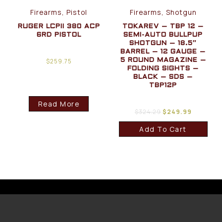
Firearms, Pistol
Firearms, Shotgun
RUGER LCPII 380 ACP
TOKAREV – TBP 12 –
6RD PISTOL
SEMI-AUTO BULLPUP
SHOTGUN – 18.5″
BARREL – 12 GAUGE –
$
259.75
5 ROUND MAGAZINE –
FOLDING SIGHTS –
BLACK – SDS –
TBP12P
Read More
$
324.29
$
249.99
Add To Cart