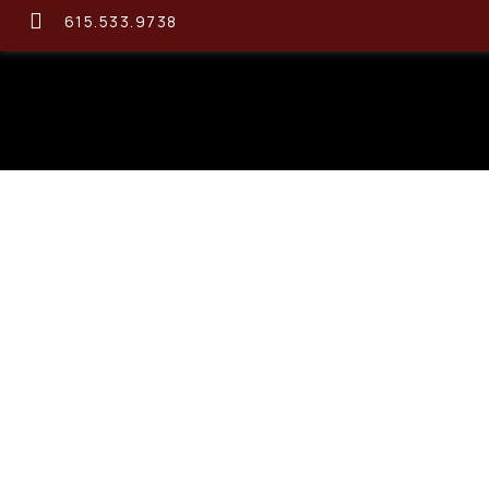
615.533.9738