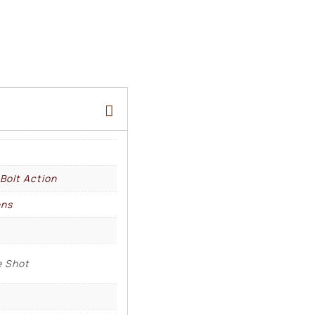
 Bolt Action
ens
e Shot