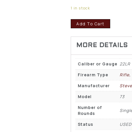
1 in stock
Add To Cart
Caliber or Gauge
22LR
Firearm Type
Rifle,
Manufacturer
Stev
Model
73
Number of
Singl
Rounds
Status
USED