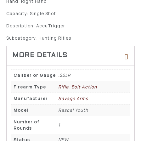
Hand: Right Hand
Capacity: Single Shot
Description: AccuTrigger
Subcategory: Hunting Rifles
Caliber or Gauge
.22LR
Firearm Type
Rifle, Bolt Action
Manufacturer
Savage Arms
Model
Rascal Youth
Number of
1
Rounds
Status
NEW