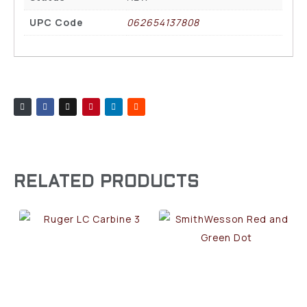
UPC Code
062654137808
RELATED PRODUCTS