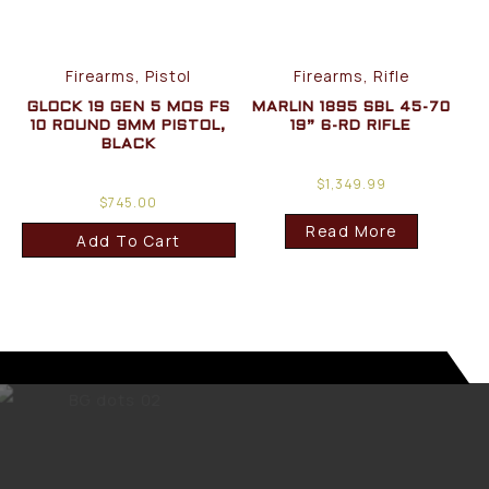
Firearms, Pistol
Firearms, Rifle
GLOCK 19 GEN 5 MOS FS
MARLIN 1895 SBL 45-70
10 ROUND 9MM PISTOL,
19” 6-RD RIFLE
BLACK
$
1,349.99
$
745.00
Read More
Add To Cart