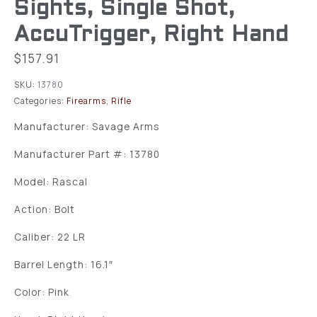
Sights, Single Shot,
AccuTrigger, Right Hand
$
157.91
SKU:
13780
Categories:
Firearms
,
Rifle
Manufacturer: Savage Arms
Manufacturer Part #: 13780
Model: Rascal
Action: Bolt
Caliber: 22 LR
Barrel Length: 16.1″
Color: Pink