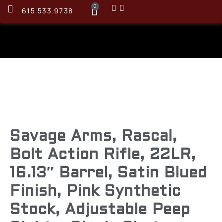
0
615.533.9738
Savage Arms, Rascal,
Bolt Action Rifle, 22LR,
16.13″ Barrel, Satin Blued
Finish, Pink Synthetic
Stock, Adjustable Peep