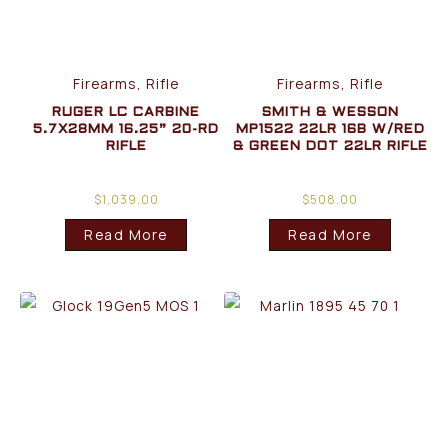
Firearms, Rifle
Firearms, Rifle
RUGER LC CARBINE
SMITH & WESSON
5.7X28MM 16.25” 20-RD
MP1522 22LR 16B W/RED
RIFLE
& GREEN DOT 22LR RIFLE
$
1,039.00
$
508.00
Read More
Read More