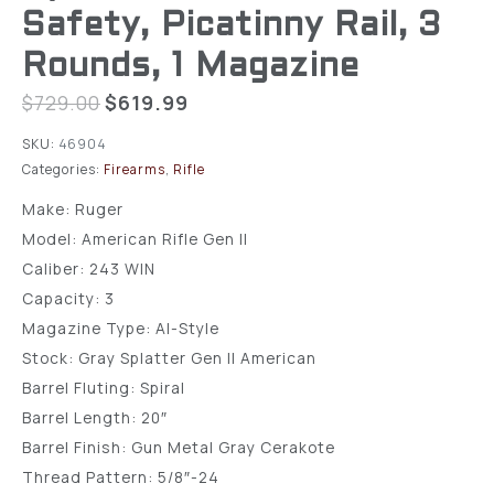
Safety, Picatinny Rail, 3
Rounds, 1 Magazine
$
729.00
$
619.99
SKU:
46904
Categories:
Firearms
,
Rifle
Make: Ruger
Model: American Rifle Gen II
Caliber: 243 WIN
Capacity: 3
Magazine Type: AI-Style
Stock: Gray Splatter Gen II American
Barrel Fluting: Spiral
Barrel Length: 20″
Barrel Finish: Gun Metal Gray Cerakote
Thread Pattern: 5/8″-24