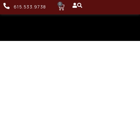
0
615.533.9738