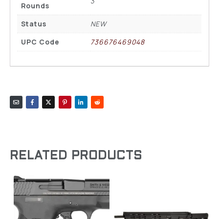
3
Rounds
Status
NEW
UPC Code
736676469048
RELATED PRODUCTS