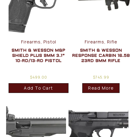
Firearms, Pistol
Firearms, Rifle
SMITH & WESSON M&P
SMITH & WESSON
SHIELD PLUS 9MM 3.1”
RESPONSE CARBIN 16.5B
10-RD/13-RD PISTOL
23RD 9MM RIFLE
$
499.00
$
745.99
Add To Cart
Read More