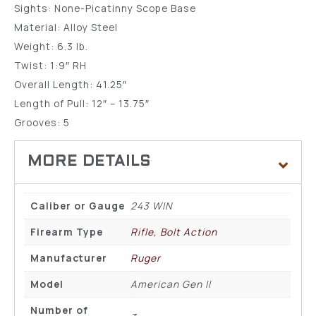
Sights: None-Picatinny Scope Base
Material: Alloy Steel
Weight: 6.3 lb.
Twist: 1:9″ RH
Overall Length: 41.25″
Length of Pull: 12″ – 13.75″
Grooves: 5
Caliber or Gauge
243 WIN
Firearm Type
Rifle, Bolt Action
Manufacturer
Ruger
Model
American Gen II
Number of