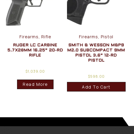
Firearms, Rifle
Firearms, Pistol
RUGER LC CARBINE
SMITH & WESSON M&P9
5.7X28MM 16.25” 20-RD
M2.0 SUBCOMPACT 9MM
RIFLE
PISTOL 3.6” 12-RD
PISTOL
$
1,039.00
$
598.00
Read More
Add To Cart