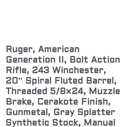
Ruger, American
Generation II, Bolt Action
Rifle, 243 Winchester,
20″ Spiral Fluted Barrel,
Threaded 5/8×24, Muzzle
Brake, Cerakote Finish,
Gunmetal, Gray Splatter
Synthetic Stock, Manual