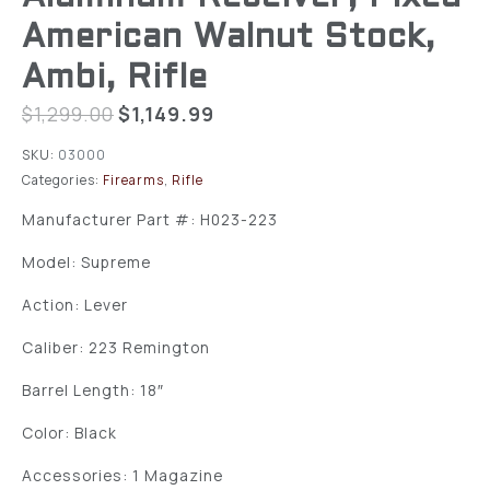
American Walnut Stock,
Ambi, Rifle
$
1,299.00
$
1,149.99
SKU:
03000
Categories:
Firearms
,
Rifle
Manufacturer Part #: H023-223
Model: Supreme
Action: Lever
Caliber: 223 Remington
Barrel Length: 18″
Color: Black
Accessories: 1 Magazine