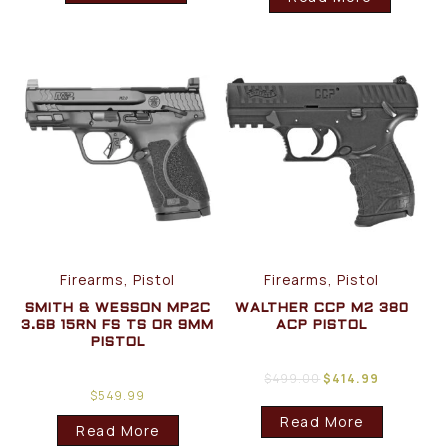
Firearms, Pistol
Firearms, Pistol
SMITH & WESSON MP2C
WALTHER CCP M2 380
3.6B 15RN FS TS OR 9MM
ACP PISTOL
PISTOL
$
499.00
$
414.99
$
549.99
Read More
Read More