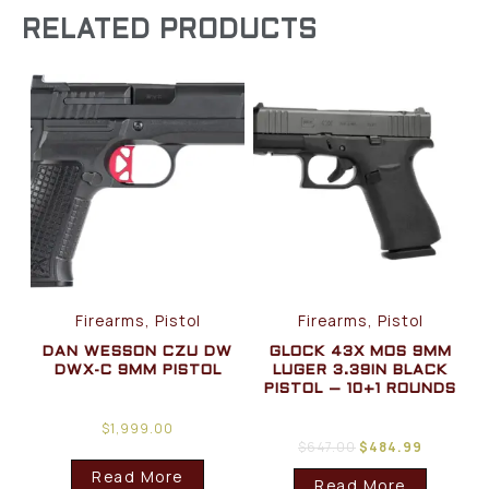
RELATED PRODUCTS
Firearms, Pistol
Firearms, Pistol
DAN WESSON CZU DW
GLOCK 43X MOS 9MM
DWX-C 9MM PISTOL
LUGER 3.39IN BLACK
PISTOL – 10+1 ROUNDS
$
1,999.00
$
647.00
$
484.99
Read More
Read More