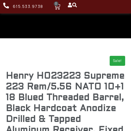
0
615.533.9738
Sale!
Henry H023223 Supreme
223 Rem/5.56 NATO 10+1
18 Blued Threaded Barrel,
Black Hardcoat Anodize
Drilled & Tapped
Aluminum Receiver, Fixed