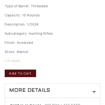
Type of Barrel: Threaded
Capacity: 10 Rounds
Description: 1/2X28
Subcategory: Hunting Rifles
Finish: Anodized
Stock: Walnut
1 in stock
Add To Cart