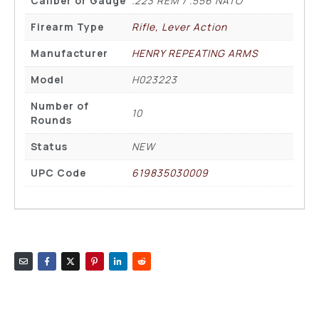
Caliber or Gauge
.223 REM / .556 NATO
Firearm Type
Rifle, Lever Action
Manufacturer
HENRY REPEATING ARMS
Model
H023223
Number of
10
Rounds
Status
NEW
UPC Code
619835030009