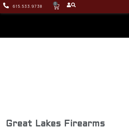
0
615.533.9738
Great Lakes Firearms