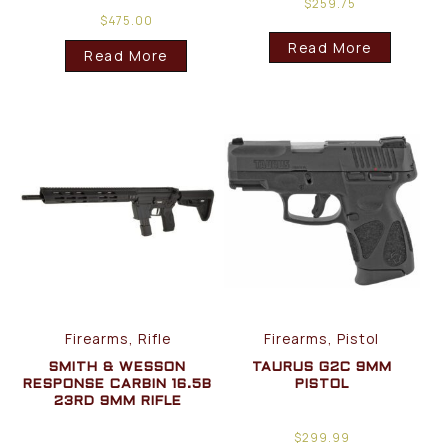
$
259.75
$
475.00
Read More
Read More
Firearms, Rifle
Firearms, Pistol
SMITH & WESSON
TAURUS G2C 9MM
RESPONSE CARBIN 16.5B
PISTOL
23RD 9MM RIFLE
$
299.99