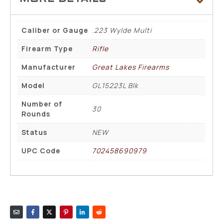
Caliber or Gauge
.223 Wylde Multi
Firearm Type
Rifle
Manufacturer
Great Lakes Firearms
Model
GL15223L Blk
Number of
30
Rounds
Status
NEW
UPC Code
702458690979