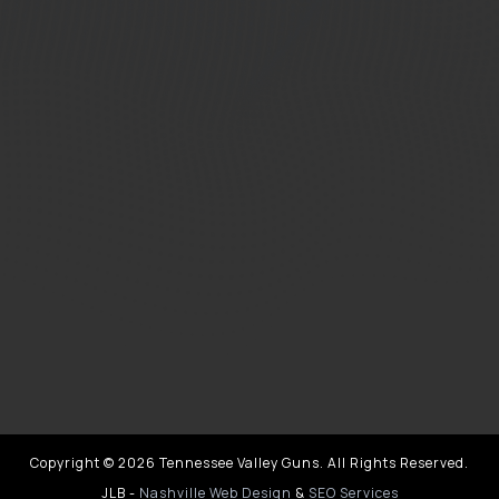
Copyright © 2026 Tennessee Valley Guns. All Rights Reserved.
JLB -
Nashville Web Design
&
SEO Services