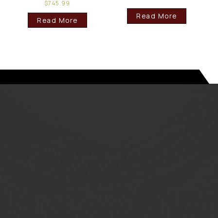
$
745.99
Read More
Read More