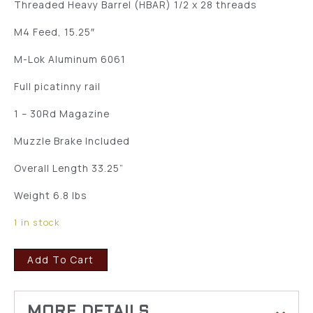
Threaded Heavy Barrel (HBAR) 1/2 x 28 threads
M4 Feed, 15.25″
M-Lok Aluminum 6061
Full picatinny rail
1 – 30Rd Magazine
Muzzle Brake Included
Overall Length 33.25”
Weight 6.8 lbs
1 in stock
Add To Cart