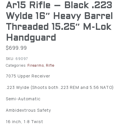
Ar15 Rifle – Black .223
Wylde 16″ Heavy Barrel
Threaded 15.25″ M-Lok
Handguard
$
699.99
SKU:
69097
Categories:
Firearms
,
Rifle
7075 Upper Receiver
.223 Wylde (Shoots both .223 REM and 5.56 NATO)
Semi-Automatic
Ambidextrous Safety
16 inch, 1:8 Twist