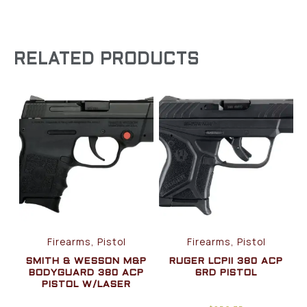
RELATED PRODUCTS
Firearms, Pistol
Firearms, Pistol
SMITH & WESSON M&P
RUGER LCPII 380 ACP
BODYGUARD 380 ACP
6RD PISTOL
PISTOL W/LASER