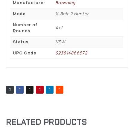
Manufacturer
Browning
Model
X-Bolt 2 Hunter
Number of
4+1
Rounds
Status
NEW
UPC Code
023614866572
RELATED PRODUCTS