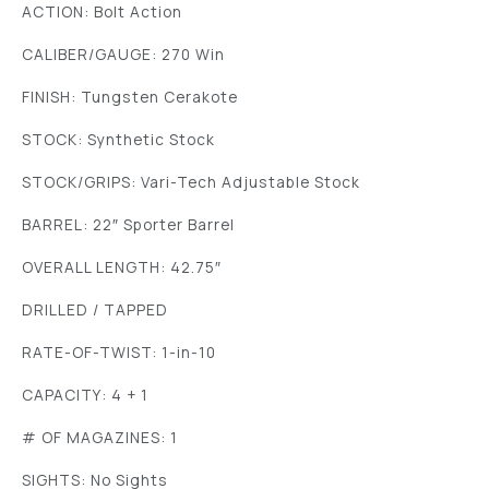
ACTION: Bolt Action
CALIBER/GAUGE: 270 Win
FINISH: Tungsten Cerakote
STOCK: Synthetic Stock
STOCK/GRIPS: Vari-Tech Adjustable Stock
BARREL: 22″ Sporter Barrel
OVERALL LENGTH: 42.75″
DRILLED / TAPPED
RATE-OF-TWIST: 1-in-10
CAPACITY: 4 + 1
# OF MAGAZINES: 1
SIGHTS: No Sights