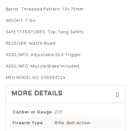
Barrel: Threaded Pattern: 13x.75mm
WEIGHT: 7 lbs.
SAFETY FEATURES: Top-Tang Safety
RECEIVER: Matte Blued
ADDL INFO: Adjustable DLX Trigger
ADDL INFO: Muzzle Brake Included
MFG MODEL NO: 036093224
Caliber or Gauge
270
Firearm Type
Rifle, Bolt Action