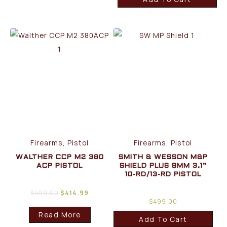
Firearms, Pistol
Firearms, Pistol
WALTHER CCP M2 380
SMITH & WESSON M&P
ACP PISTOL
SHIELD PLUS 9MM 3.1”
10-RD/13-RD PISTOL
$
499.00
$
414.99
$
499.00
Read More
Add To Cart