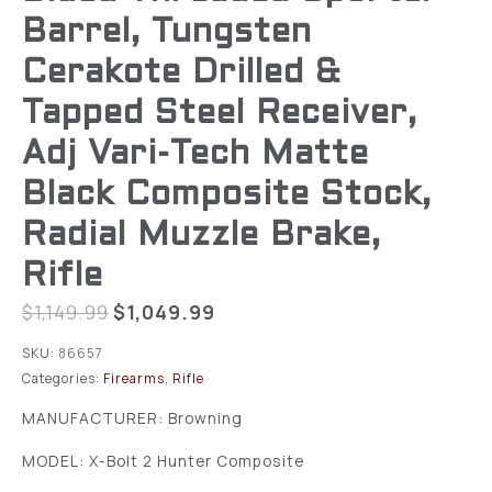
Barrel, Tungsten
Cerakote Drilled &
Tapped Steel Receiver,
Adj Vari-Tech Matte
Black Composite Stock,
Radial Muzzle Brake,
Rifle
$
1,149.99
$
1,049.99
SKU:
86657
Categories:
Firearms
,
Rifle
MANUFACTURER: Browning
MODEL: X-Bolt 2 Hunter Composite