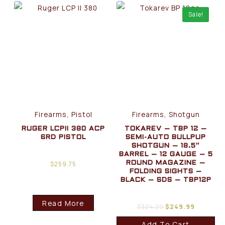
Sale!
Firearms, Pistol
Firearms, Shotgun
RUGER LCPII 380 ACP
TOKAREV – TBP 12 –
6RD PISTOL
SEMI-AUTO BULLPUP
SHOTGUN – 18.5″
BARREL – 12 GAUGE – 5
$
259.75
ROUND MAGAZINE –
FOLDING SIGHTS –
BLACK – SDS – TBP12P
Read More
$
324.29
$
249.99
Add To Cart