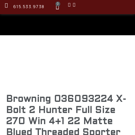
0
615.533.9738
Browning 036093224 X-
Bolt 2 Hunter Full Size
270 Win 4+1 22 Matte
Blued Threaded Sporter