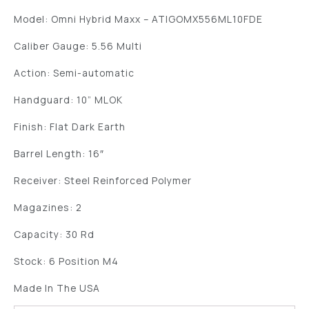
Model: Omni Hybrid Maxx – ATIGOMX556ML10FDE
Caliber Gauge: 5.56 Multi
Action: Semi-automatic
Handguard: 10” MLOK
Finish: Flat Dark Earth
Barrel Length: 16″
Receiver: Steel Reinforced Polymer
Magazines: 2
Capacity: 30 Rd
Stock: 6 Position M4
Made In The USA