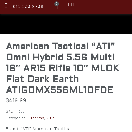
0
615.533.9738
American Tactical “ATI”
Omni Hybrid 5.56 Multi
16″ AR15 Rifle 10″ MLOK
Flat Dark Earth
ATIGOMX556ML10FDE
$
419.99
SKU:
11377
Categories:
Firearms
,
Rifle
Brand: “ATI” American Tactical