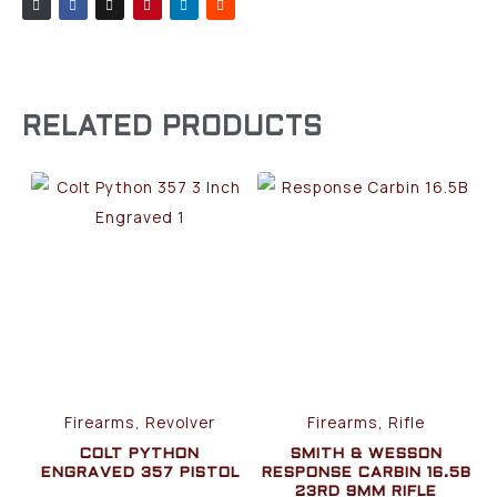
RELATED PRODUCTS
Firearms, Revolver
Firearms, Rifle
COLT PYTHON
SMITH & WESSON
ENGRAVED 357 PISTOL
RESPONSE CARBIN 16.5B
23RD 9MM RIFLE