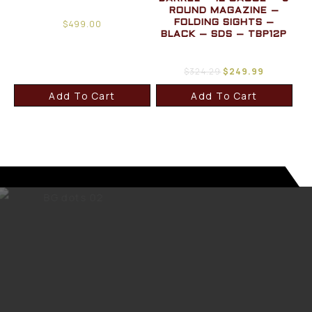
ROUND MAGAZINE –
$
499.00
FOLDING SIGHTS –
BLACK – SDS – TBP12P
$
324.29
$
249.99
Add To Cart
Add To Cart