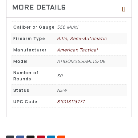
Caliber or Gauge
556 Multi
Firearm Type
Rifle, Semi-Automatic
Manufacturer
American Tactical
Model
ATIGOMX556ML10FDE
Number of
30
Rounds
Status
NEW
UPC Code
810113113777