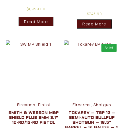
$
1,999.00
$
745.99
Read More
Read More
Sale!
Firearms, Pistol
Firearms, Shotgun
SMITH & WESSON M&P
TOKAREV – TBP 12 –
SHIELD PLUS 9MM 3.1”
SEMI-AUTO BULLPUP
10-RD/13-RD PISTOL
SHOTGUN – 18.5″
BARREL – 12 GAUGE – 5