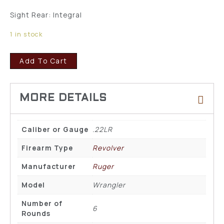
Sight Rear: Integral
1 in stock
Add To Cart
Caliber or Gauge
.22LR
Firearm Type
Revolver
Manufacturer
Ruger
Model
Wrangler
Number of
6
Rounds