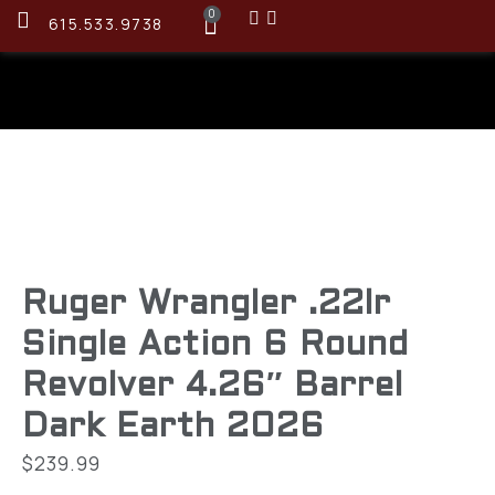
0
615.533.9738
Ruger Wrangler .22lr
Single Action 6 Round
Revolver 4.26″ Barrel
Dark Earth 2026
$
239.99