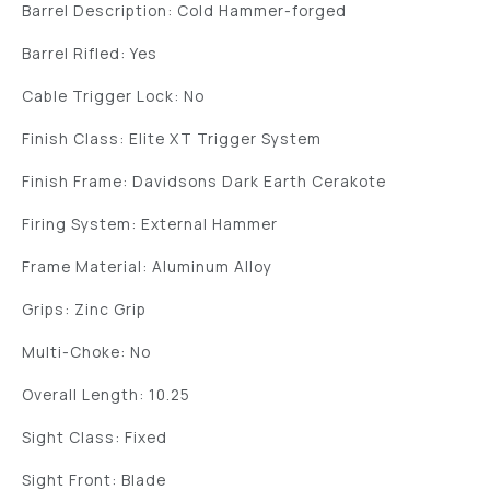
Barrel Description: Cold Hammer-forged
Barrel Rifled: Yes
Cable Trigger Lock: No
Finish Class: Elite XT Trigger System
Finish Frame: Davidsons Dark Earth Cerakote
Firing System: External Hammer
Frame Material: Aluminum Alloy
Grips: Zinc Grip
Multi-Choke: No
Overall Length: 10.25
Sight Class: Fixed
Sight Front: Blade