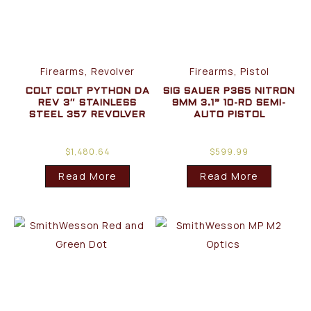
Firearms, Revolver
Firearms, Pistol
COLT COLT PYTHON DA
SIG SAUER P365 NITRON
REV 3″ STAINLESS
9MM 3.1” 10-RD SEMI-
STEEL 357 REVOLVER
AUTO PISTOL
$
1,480.64
$
599.99
Read More
Read More