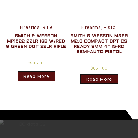
Firearms, Rifle
Firearms, Pistol
SMITH & WESSON
SMITH & WESSON M&P9
MP1522 22LR 16B W/RED
M2.0 COMPACT OPTICS
& GREEN DOT 22LR RIFLE
READY 9MM 4” 15-RD
SEMI-AUTO PISTOL
$
508.00
$
654.00
Read More
Read More