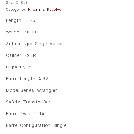
SKU:
02026
Categories:
Firearms
,
Revolver
Length: 10.25
Weight: 30.00
Action Type: Single Action
Caliber: 22 LR
Capacity: 6
Barrel Length: 4.62
Model Series: Wrangler
Safety: Transfer Bar
Barrel Twist: 1-14
Barrel Configuration: Single