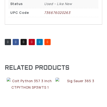
Status
Used – Like New
UPC Code
736676020263
RELATED PRODUCTS