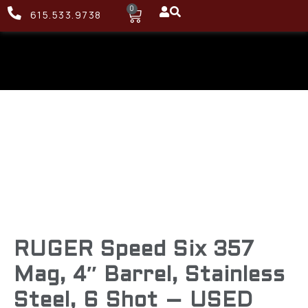
0
615.533.9738
RUGER Speed Six 357
Mag, 4″ Barrel, Stainless
Steel, 6 Shot – USED