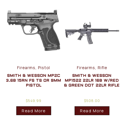
Firearms, Pistol
Firearms, Rifle
SMITH & WESSON MP2C
SMITH & WESSON
3.6B 15RN FS TS OR 9MM
MP1522 22LR 16B W/RED
PISTOL
& GREEN DOT 22LR RIFLE
$
549.99
$
508.00
Read More
Read More