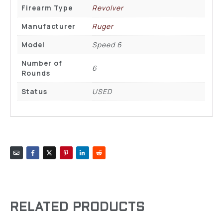
Firearm Type
Revolver
Manufacturer
Ruger
Model
Speed 6
Number of
6
Rounds
Status
USED
RELATED PRODUCTS