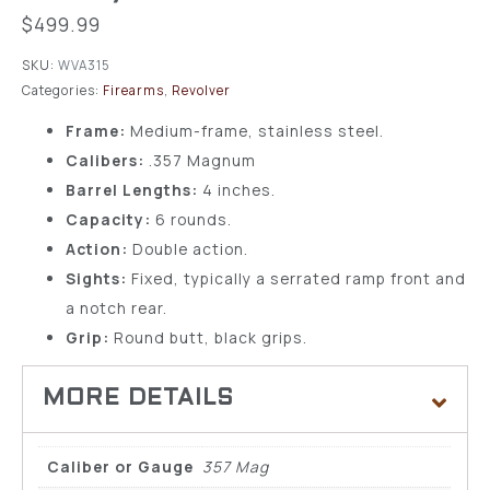
$
499.99
SKU:
WVA315
Categories:
Firearms
,
Revolver
Frame:
Medium-frame, stainless steel.
Calibers:
.357 Magnum
Barrel Lengths:
4 inches.
Capacity:
6 rounds.
Action:
Double action.
Sights:
Fixed, typically a serrated ramp front and
a notch rear.
Grip:
Round butt, black grips.
Caliber or Gauge
357 Mag