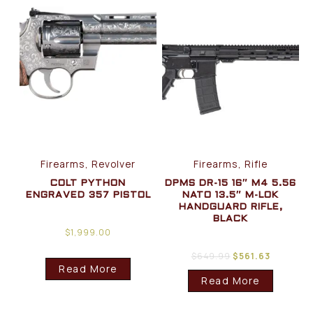
Firearms, Revolver
Firearms, Rifle
COLT PYTHON
DPMS DR-15 16″ M4 5.56
ENGRAVED 357 PISTOL
NATO 13.5″ M-LOK
HANDGUARD RIFLE,
BLACK
$
1,999.00
$
649.99
$
561.63
Read More
Read More