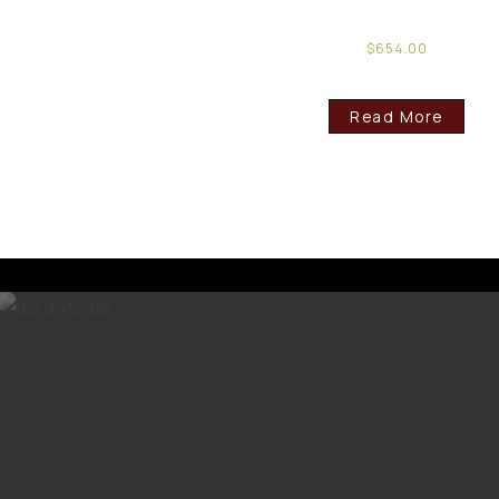
$
654.00
Read More