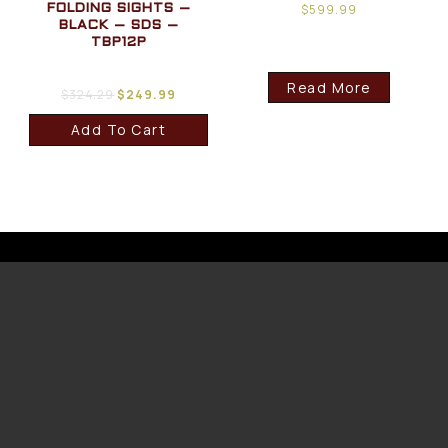
$
599.99
FOLDING SIGHTS –
BLACK – SDS –
TBP12P
Read More
$
324.29
$
249.99
Add To Cart