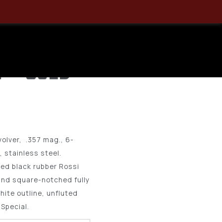
ag Revolver
Stainless, 6
2 – USED
olver, .357 mag., 6-
g, stainless steel.
ed black rubber Rossi
 and square-notched fully
hite outline, unfluted
Special.