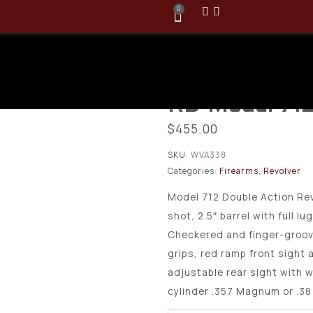
0
Rossi 357 M
2.5″ Barrel, 
RD Model 71
$
455.00
SKU:
WVA338
Categories:
Firearms
,
Revolver
Model 712 Double Action Rev
shot, 2.5″ barrel with full lu
Checkered and finger-groov
grips, red ramp front sight
adjustable rear sight with w
cylinder .357 Magnum or .38 