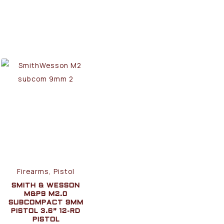
Firearms, Pistol
SMITH & WESSON
M&P9 M2.0
SUBCOMPACT 9MM
PISTOL 3.6” 12-RD
PISTOL