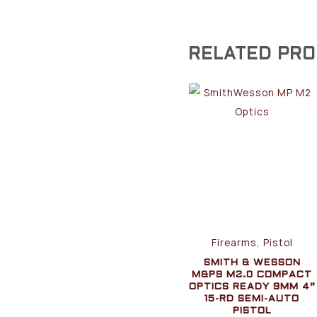
RELATED PR
Firearms, Pistol
SMITH & WESSON
M&P9 M2.0 COMPACT
OPTICS READY 9MM 4”
15-RD SEMI-AUTO
PISTOL