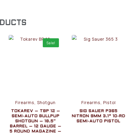
ODUCTS
Sale!
Firearms, Shotgun
Firearms, Pistol
TOKAREV – TBP 12 –
SIG SAUER P365
SEMI-AUTO BULLPUP
NITRON 9MM 3.1” 10-RD
SHOTGUN – 18.5″
SEMI-AUTO PISTOL
BARREL – 12 GAUGE –
5 ROUND MAGAZINE –