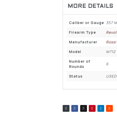
Caliber or Gauge
357 M
Firearm Type
Revol
Manufacturer
Rossi
Model
M712
Number of
6
Rounds
Status
USED