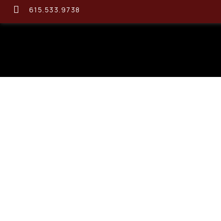
615.533.9738