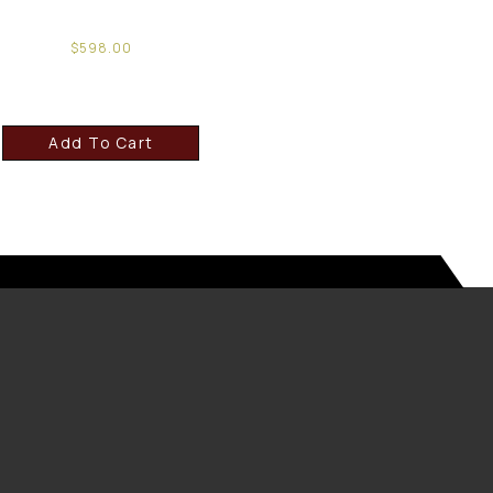
$
598.00
Add To Cart