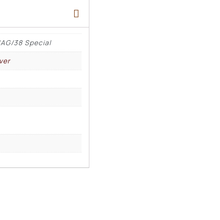
AG/38 Special
ver