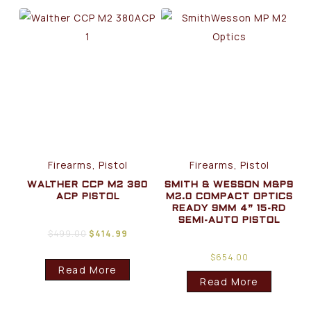
Firearms, Pistol
Firearms, Pistol
WALTHER CCP M2 380
SMITH & WESSON M&P9
ACP PISTOL
M2.0 COMPACT OPTICS
READY 9MM 4” 15-RD
SEMI-AUTO PISTOL
$
499.00
$
414.99
$
654.00
Read More
Read More