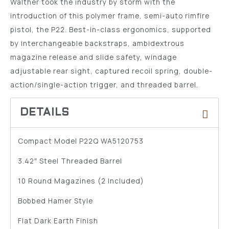
Walther took the industry by storm with the
introduction of this polymer frame, semi-auto rimfire
pistol, the P22. Best-in-class ergonomics, supported
by interchangeable backstraps, ambidextrous
magazine release and slide safety, windage
adjustable rear sight, captured recoil spring, double-
action/single-action trigger, and threaded barrel.
Compact Model P22Q WA5120753
3.42″ Steel Threaded Barrel
10 Round Magazines (2 Included)
Bobbed Hamer Style
Flat Dark Earth Finish