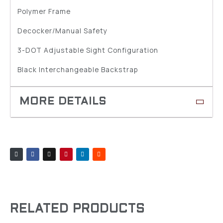
Polymer Frame
Decocker/Manual Safety
3-DOT Adjustable Sight Configuration
Black Interchangeable Backstrap
RELATED PRODUCTS