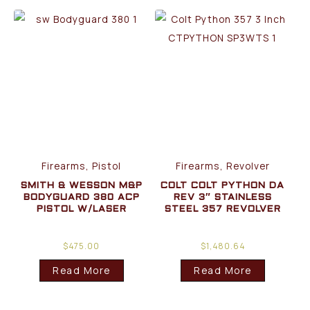
Firearms, Pistol
Firearms, Revolver
SMITH & WESSON M&P
COLT COLT PYTHON DA
BODYGUARD 380 ACP
REV 3″ STAINLESS
PISTOL W/LASER
STEEL 357 REVOLVER
$
475.00
$
1,480.64
Read More
Read More