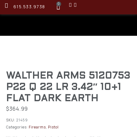
0
615.533.9738
WALTHER ARMS 5120753
P22 Q 22 LR 3.42″ 10+1
FLAT DARK EARTH
$
364.99
SKU:
21459
Categories:
Firearms
,
Pistol