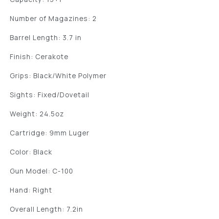
Number of Magazines: 2
Barrel Length: 3.7 in
Finish: Cerakote
Grips: Black/White Polymer
Sights: Fixed/Dovetail
Weight: 24.5oz
Cartridge: 9mm Luger
Color: Black
Gun Model: C-100
Hand: Right
Overall Length: 7.2in