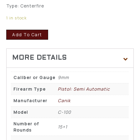
Type: Centerfire
1 in stock
Add To Cart
Caliber or Gauge
9mm
Firearm Type
Pistol: Semi Automatic
Manufacturer
Canik
Model
C-100
Number of
15+1
Rounds