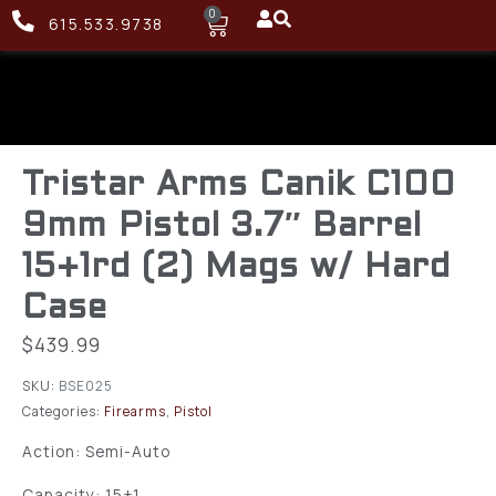
0
615.533.9738
Tristar Arms Canik C100
9mm Pistol 3.7″ Barrel
15+1rd (2) Mags w/ Hard
Case
$
439.99
SKU:
BSE025
Categories:
Firearms
,
Pistol
Action: Semi-Auto
Capacity: 15+1