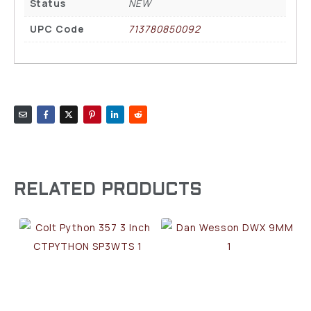
Status
NEW
UPC Code
713780850092
RELATED PRODUCTS