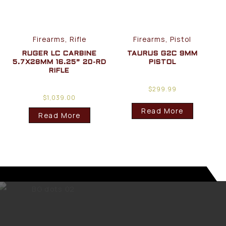
Firearms, Rifle
Firearms, Pistol
RUGER LC CARBINE
TAURUS G2C 9MM
5.7X28MM 16.25” 20-RD
PISTOL
RIFLE
$
299.99
$
1,039.00
Read More
Read More