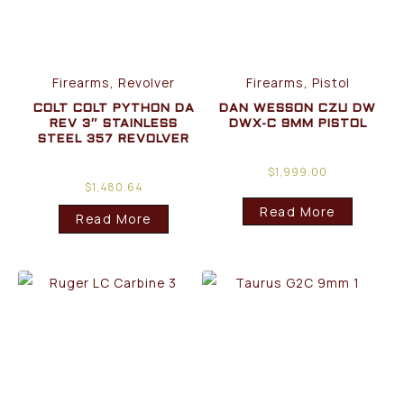
Firearms, Revolver
Firearms, Pistol
COLT COLT PYTHON DA
DAN WESSON CZU DW
REV 3″ STAINLESS
DWX-C 9MM PISTOL
STEEL 357 REVOLVER
$
1,999.00
$
1,480.64
Read More
Read More