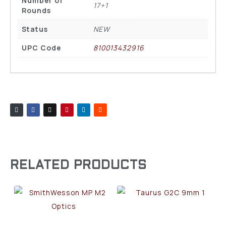
Number of
17+1
Rounds
Status
NEW
UPC Code
810013432916
RELATED PRODUCTS