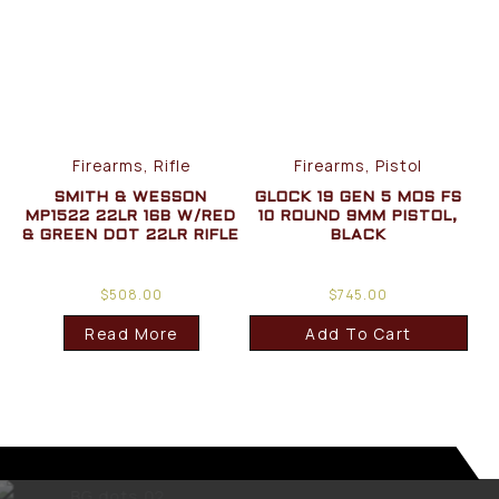
Firearms, Rifle
Firearms, Pistol
SMITH & WESSON
GLOCK 19 GEN 5 MOS FS
MP1522 22LR 16B W/RED
10 ROUND 9MM PISTOL,
& GREEN DOT 22LR RIFLE
BLACK
$
508.00
$
745.00
Read More
Add To Cart