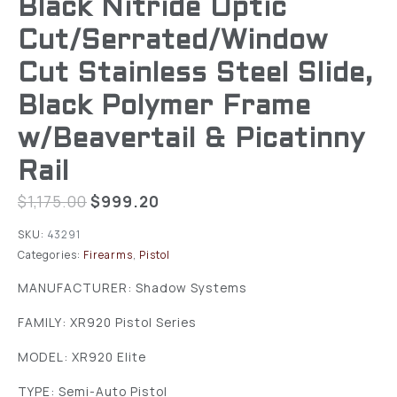
Black Nitride Optic
Cut/Serrated/Window
Cut Stainless Steel Slide,
Black Polymer Frame
w/Beavertail & Picatinny
Rail
$
1,175.00
$
999.20
SKU:
43291
Categories:
Firearms
,
Pistol
MANUFACTURER: Shadow Systems
FAMILY: XR920 Pistol Series
MODEL: XR920 Elite
TYPE: Semi-Auto Pistol