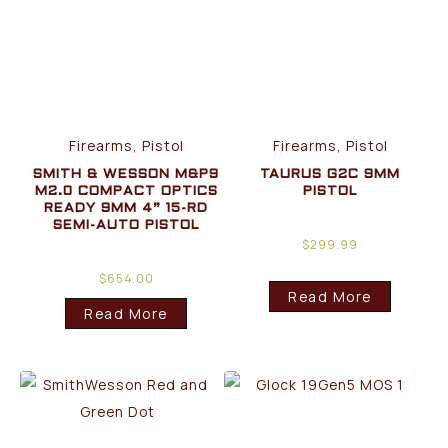
Firearms, Pistol
Firearms, Pistol
SMITH & WESSON M&P9
TAURUS G2C 9MM
M2.0 COMPACT OPTICS
PISTOL
READY 9MM 4” 15-RD
SEMI-AUTO PISTOL
$
299.99
$
654.00
Read More
Read More