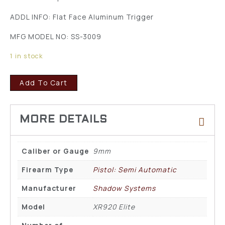
ADDL INFO: Flat Face Aluminum Trigger
MFG MODEL NO: SS-3009
1 in stock
Add To Cart
Caliber or Gauge
9mm
Firearm Type
Pistol: Semi Automatic
Manufacturer
Shadow Systems
Model
XR920 Elite