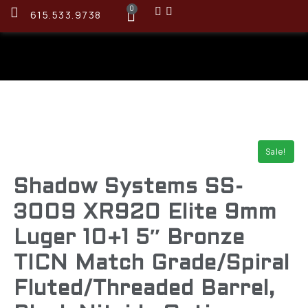
0
615.533.9738
Sale!
Shadow Systems SS-
3009 XR920 Elite 9mm
Luger 10+1 5″ Bronze
TICN Match Grade/Spiral
Fluted/Threaded Barrel,