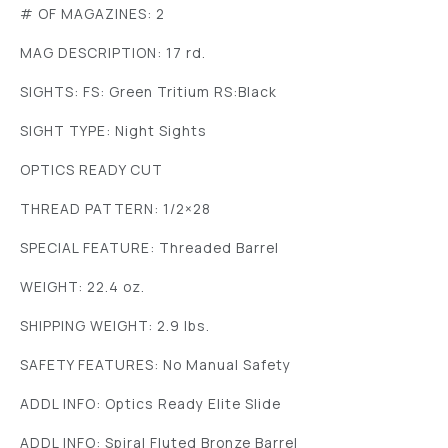
# OF MAGAZINES: 2
MAG DESCRIPTION: 17 rd.
SIGHTS: FS: Green Tritium RS:Black
SIGHT TYPE: Night Sights
OPTICS READY CUT
THREAD PATTERN: 1/2×28
SPECIAL FEATURE: Threaded Barrel
WEIGHT: 22.4 oz.
SHIPPING WEIGHT: 2.9 lbs.
SAFETY FEATURES: No Manual Safety
ADDL INFO: Optics Ready Elite Slide
ADDL INFO: Spiral Fluted Bronze Barrel