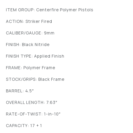
ITEM GROUP: Centerfire Polymer Pistols
ACTION: Striker Fired
CALIBER/GAUGE: 9mm
FINISH: Black Nitride
FINISH TYPE: Applied Finish
FRAME: Polymer Frame
STOCK/GRIPS: Black Frame
BARREL: 4.5″
OVERALL LENGTH: 7.63″
RATE-OF-TWIST: 1-in-10″
CAPACITY: 17 + 1