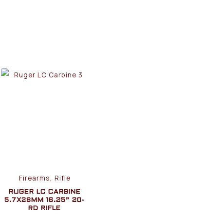
Firearms, Rifle
RUGER LC CARBINE
5.7X28MM 16.25” 20-
RD RIFLE