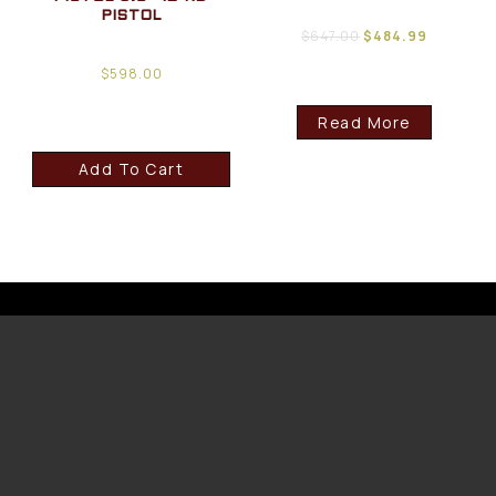
PISTOL
$
647.00
$
484.99
$
598.00
Read More
Add To Cart