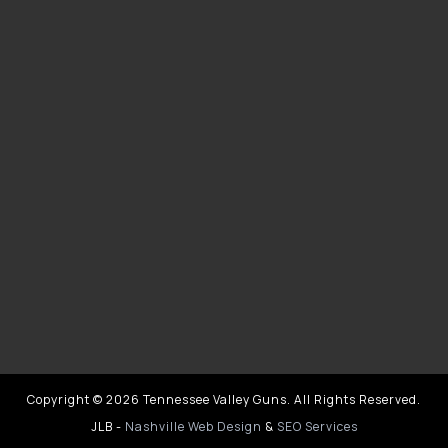
Copyright © 2026 Tennessee Valley Guns. All Rights Reserved.
JLB -
Nashville Web Design
&
SEO Services