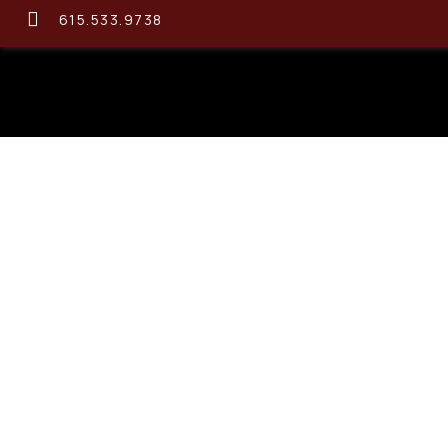
615.533.9738