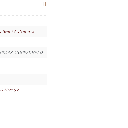
l: Semi Automatic
PX43X-COPPERHEAD
42287552