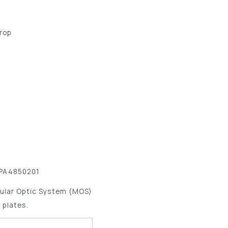
Drop
 PA4850201
ular Optic System (MOS)
 plates.