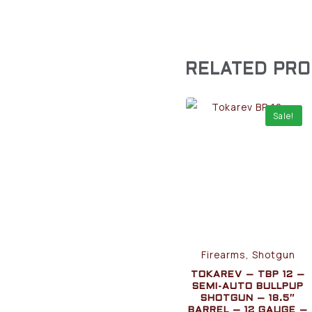
RELATED PR
Sale!
Firearms, Shotgun
TOKAREV – TBP 12 –
SEMI-AUTO BULLPUP
SHOTGUN – 18.5″
BARREL – 12 GAUGE –