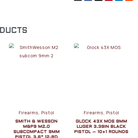
ODUCTS
Firearms, Pistol
Firearms, Pistol
SMITH & WESSON
GLOCK 43X MOS 9MM
M&P9 M2.0
LUGER 3.39IN BLACK
SUBCOMPACT 9MM
PISTOL – 10+1 ROUNDS
PISTOL 3.6” 12-RD