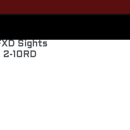
S
9mm Pistol
 FXD Sights
s 2-10RD