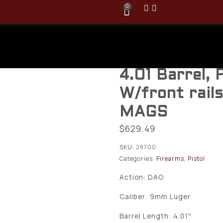
0
Glock 48 MO
Copperhead 
4.01 Barrel,
W/front rail
MAGS
$
629.49
SKU:
28700
Categories:
Firearms
,
Pistol
Action: DAO
Caliber: 9mm Luger
Barrel Length: 4.01″