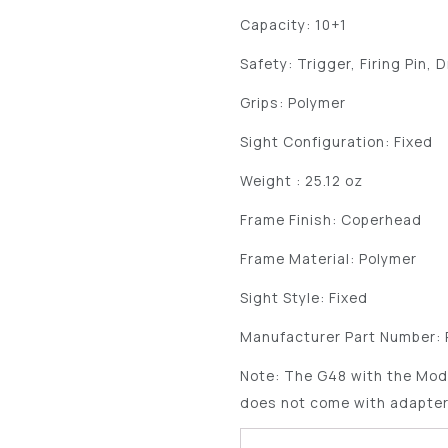
Capacity: 10+1
Safety: Trigger, Firing Pin, 
Grips: Polymer
Sight Configuration: Fixed
Weight : 25.12 oz
Frame Finish: Coperhead
Frame Material: Polymer
Sight Style: Fixed
Manufacturer Part Number:
Note: The G48 with the Mod
does not come with adapter