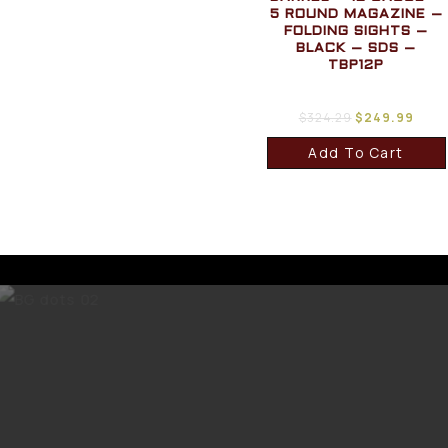
5 ROUND MAGAZINE –
FOLDING SIGHTS –
BLACK – SDS –
TBP12P
$
324.29
$
249.99
Add To Cart