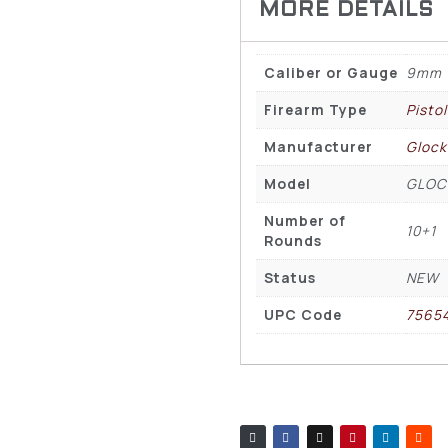
Caliber or Gauge
9mm
Firearm Type
Pisto
Manufacturer
Glock
Model
GLOC
Number of
10+1
Rounds
Status
NEW
UPC Code
7565