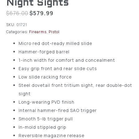
Night Sights
$
676.00
$
579.99
SKU:
01721
Categories:
Firearms
,
Pistol
Micro red dot-ready milled slide
Hammer-forged barrel
1-inch width for comfort and concealment
Easy grip front and rear slide cuts
Low slide racking force
Steel dovetail front tritium sight, rear double-dot
sight
Long-wearing PVD finish
Internal hammer-fired SAO trigger
Smooth 5-lb trigger pull
In-mold stippled grip
Reversible magazine release