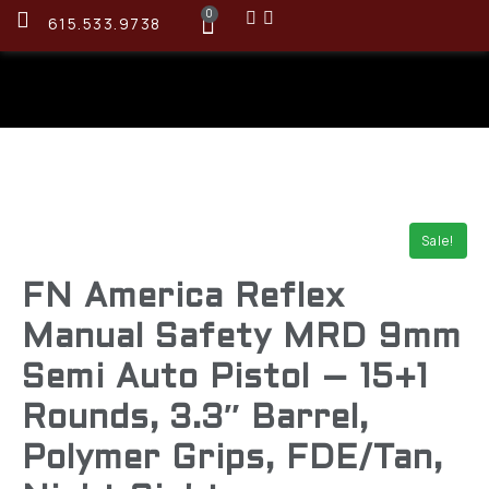
0
615.533.9738
Sale!
FN America Reflex
Manual Safety MRD 9mm
Semi Auto Pistol – 15+1
Rounds, 3.3″ Barrel,
Polymer Grips, FDE/Tan,