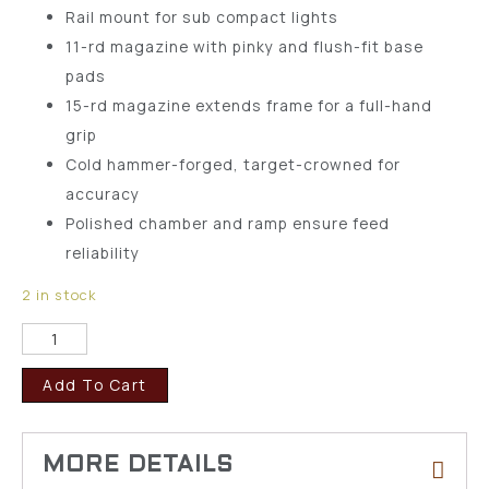
Rail mount for sub compact lights
11-rd magazine with pinky and flush-fit base
pads
15-rd magazine extends frame for a full-hand
grip
Cold hammer-forged, target-crowned for
accuracy
Polished chamber and ramp ensure feed
reliability
2 in stock
Add To Cart