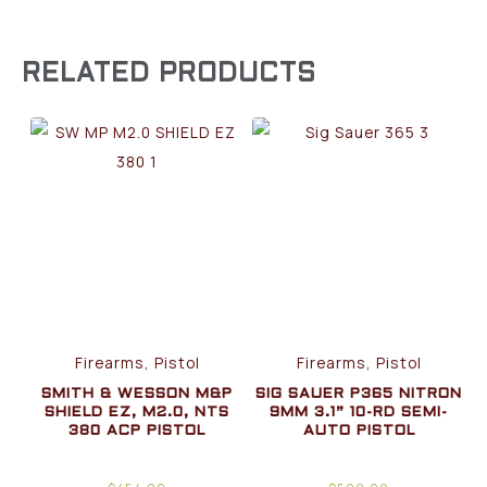
RELATED PRODUCTS
Firearms, Pistol
Firearms, Pistol
SMITH & WESSON M&P
SIG SAUER P365 NITRON
SHIELD EZ, M2.0, NTS
9MM 3.1” 10-RD SEMI-
380 ACP PISTOL
AUTO PISTOL