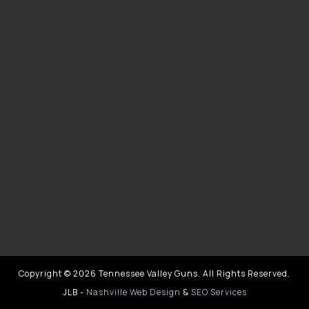
Copyright © 2026 Tennessee Valley Guns. All Rights Reserved.
JLB -
Nashville Web Design
&
SEO Services