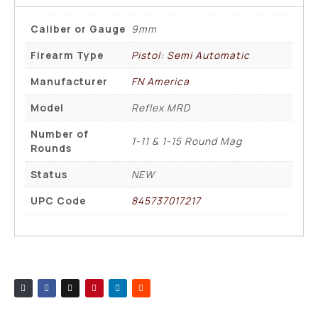
Caliber or Gauge
9mm
Firearm Type
Pistol: Semi Automatic
Manufacturer
FN America
Model
Reflex MRD
Number of
1-11 & 1-15 Round Mag
Rounds
Status
NEW
UPC Code
845737017217