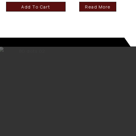
Add To Cart
Read More