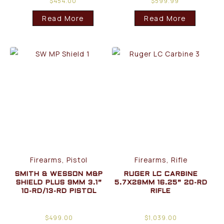
$
454.00
$
599.99
Read More
Read More
Firearms, Pistol
Firearms, Rifle
SMITH & WESSON M&P
RUGER LC CARBINE
SHIELD PLUS 9MM 3.1”
5.7X28MM 16.25” 20-RD
10-RD/13-RD PISTOL
RIFLE
$
499.00
$
1,039.00