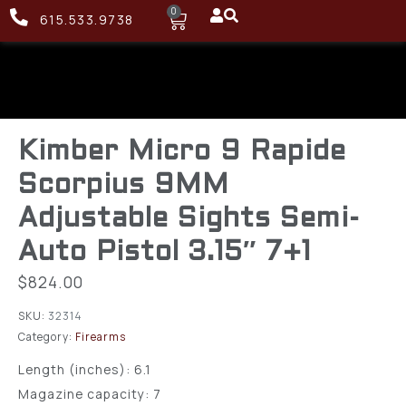
0
615.533.9738
Kimber Micro 9 Rapide
Scorpius 9MM
Adjustable Sights Semi-
Auto Pistol 3.15″ 7+1
$
824.00
SKU:
32314
Category:
Firearms
Length (inches): 6.1
Magazine capacity: 7