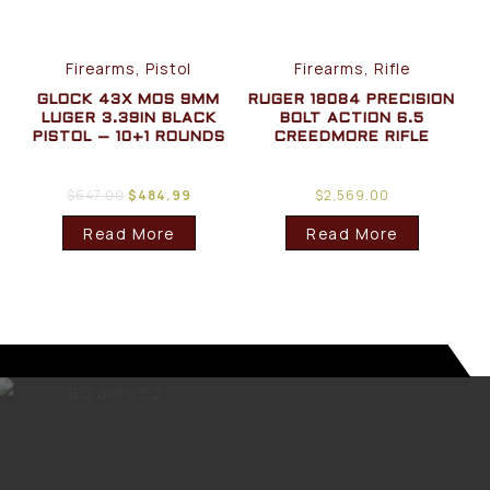
Firearms, Pistol
Firearms, Rifle
GLOCK 43X MOS 9MM
RUGER 18084 PRECISION
LUGER 3.39IN BLACK
BOLT ACTION 6.5
PISTOL – 10+1 ROUNDS
CREEDMORE RIFLE
$
647.00
$
484.99
$
2,569.00
Read More
Read More