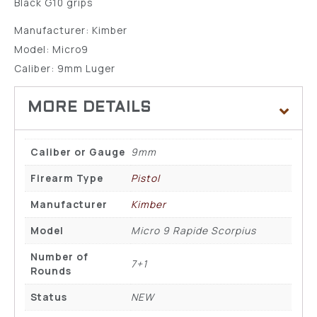
Black G10 grips
Manufacturer: Kimber
Model: Micro9
Caliber: 9mm Luger
Caliber or Gauge
9mm
Firearm Type
Pistol
Manufacturer
Kimber
Model
Micro 9 Rapide Scorpius
Number of
7+1
Rounds
Status
NEW