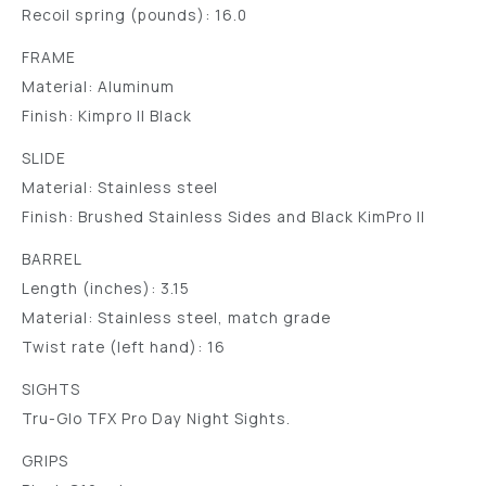
Recoil spring (pounds): 16.0
FRAME
Material: Aluminum
Finish: Kimpro II Black
SLIDE
Material: Stainless steel
Finish: Brushed Stainless Sides and Black KimPro II
BARREL
Length (inches): 3.15
Material: Stainless steel, match grade
Twist rate (left hand): 16
SIGHTS
Tru-Glo TFX Pro Day Night Sights.
GRIPS