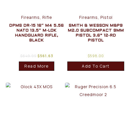
Firearms, Rifle
Firearms, Pistol
DPMS DR-15 16″ M4 5.56
SMITH & WESSON M&P9
NATO 13.5″ M-LOK
M2.0 SUBCOMPACT 9MM
HANDGUARD RIFLE,
PISTOL 3.6” 12-RD
BLACK
PISTOL
$
649.99
$
561.63
$
598.00
Read More
Add To Cart