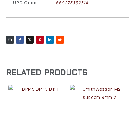
UPC Code
669278332314
RELATED PRODUCTS