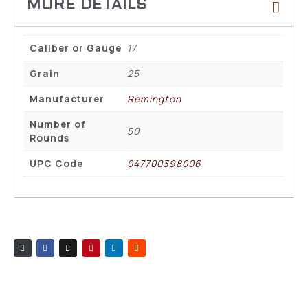
Caliber or Gauge
17
Grain
25
Manufacturer
Remington
Number of
50
Rounds
UPC Code
047700398006