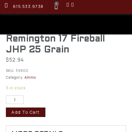
0
615.533.9738
Remington 17 Fireball
JHP 25 Grain
$
52.94
SKU:
39800
Category:
Ammo
3 in stock
Add To Cart