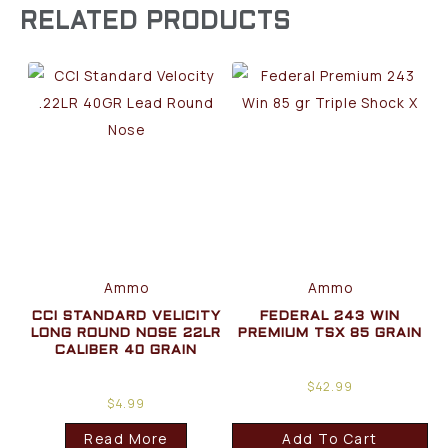
RELATED PRODUCTS
Ammo
Ammo
CCI STANDARD VELICITY
FEDERAL 243 WIN
LONG ROUND NOSE 22LR
PREMIUM TSX 85 GRAIN
CALIBER 40 GRAIN
$
42.99
$
4.99
Read More
Add To Cart