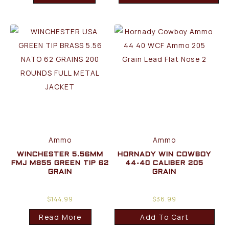
Ammo
Ammo
WINCHESTER 5.56MM
HORNADY WIN COWBOY
FMJ M855 GREEN TIP 62
44-40 CALIBER 205
GRAIN
GRAIN
$
144.99
$
36.99
Read More
Add To Cart