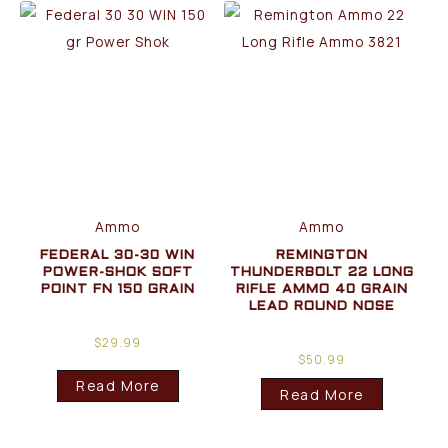
Ammo
Ammo
FEDERAL 30-30 WIN
REMINGTON
POWER-SHOK SOFT
THUNDERBOLT 22 LONG
POINT FN 150 GRAIN
RIFLE AMMO 40 GRAIN
LEAD ROUND NOSE
$
29.99
$
50.99
Read More
Read More