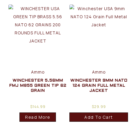
Ammo
Ammo
WINCHESTER 5.56MM
WINCHESTER 9MM NATO
FMJ M855 GREEN TIP 62
124 GRAIN FULL METAL
GRAIN
JACKET
$
144.99
$
29.99
Read More
Add To Cart