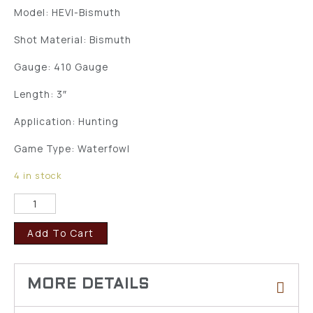
Model: HEVI-Bismuth
Shot Material: Bismuth
Gauge: 410 Gauge
Length: 3″
Application: Hunting
Game Type: Waterfowl
4 in stock
Add To Cart