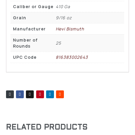
Caliber or Gauge
410 Ga
Grain
9/16 oz
Manufacturer
Hevi Bismuth
Number of
25
Rounds
UPC Code
816383002643
RELATED PRODUCTS