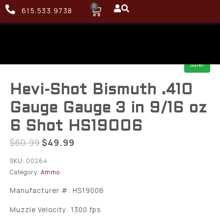
0
615.533.9738
Sale!
Hevi-Shot Bismuth .410
Gauge Gauge 3 in 9/16 oz
6 Shot HS19006
$
60.99
$
49.99
SKU:
00264
Category:
Ammo
Manufacturer #: HS19006
Muzzle Velocity: 1300 fps