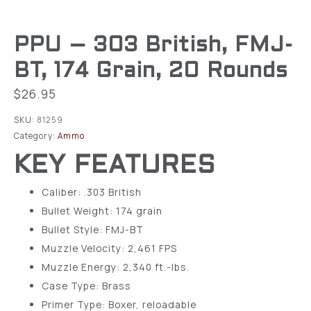
PPU – 303 British, FMJ-
BT, 174 Grain, 20 Rounds
$
26.95
SKU:
81259
Category:
Ammo
KEY FEATURES
Caliber: .303 British
Bullet Weight: 174 grain
Bullet Style: FMJ-BT
Muzzle Velocity: 2,461 FPS
Muzzle Energy: 2,340 ft.-lbs.
Case Type: Brass
Primer Type: Boxer, reloadable