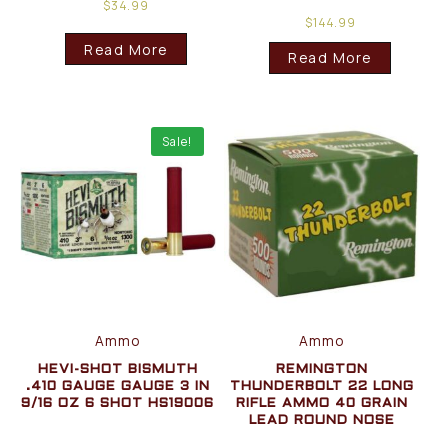
$
34.99
$
144.99
Read More
Read More
Sale!
Ammo
Ammo
HEVI-SHOT BISMUTH
REMINGTON
.410 GAUGE GAUGE 3 IN
THUNDERBOLT 22 LONG
9/16 OZ 6 SHOT HS19006
RIFLE AMMO 40 GRAIN
LEAD ROUND NOSE