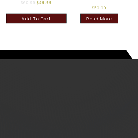
$
60.99
$
49.99
$
50.99
Add To Cart
Read More