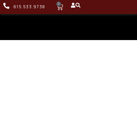
0
615.533.9738