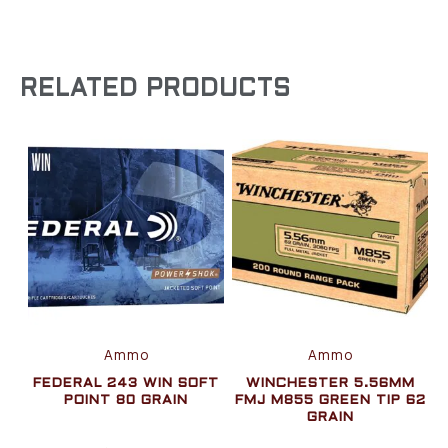
RELATED PRODUCTS
Ammo
Ammo
FEDERAL 243 WIN SOFT
WINCHESTER 5.56MM
POINT 80 GRAIN
FMJ M855 GREEN TIP 62
GRAIN