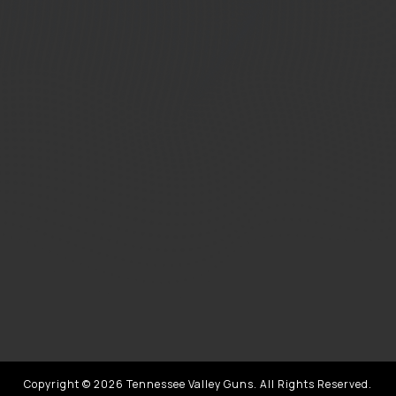
Copyright © 2026 Tennessee Valley Guns. All Rights Reserved.