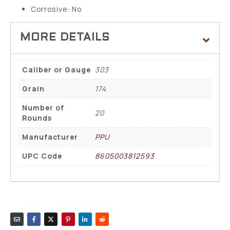
Corrosive: No
Caliber or Gauge
303
Grain
174
Number of
20
Rounds
Manufacturer
PPU
UPC Code
8605003812593