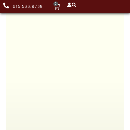
0
615.533.9738