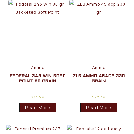
Ammo
Ammo
FEDERAL 243 WIN SOFT
ZLS AMMO 45ACP 230
POINT 80 GRAIN
GRAIN
$
34.99
$
22.49
Read More
Read More