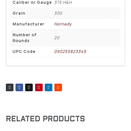
Caliber or Gauge
375 H&H
Grain
300
Manufacturer
Hornady
Number of
20
Rounds
UPC Code
090255823349
RELATED PRODUCTS