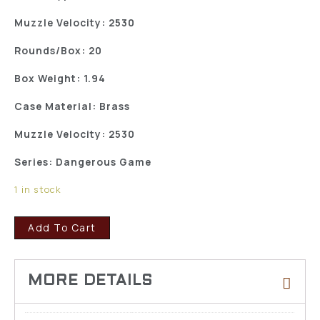
Muzzle Velocity: 2530
Rounds/Box: 20
Box Weight: 1.94
Case Material: Brass
Muzzle Velocity: 2530
Series: Dangerous Game
1 in stock
Add To Cart