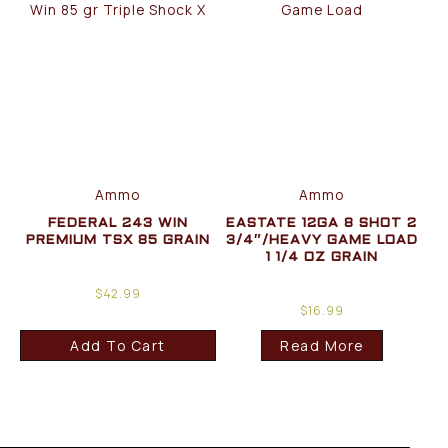
Ammo
Ammo
FEDERAL 243 WIN
EASTATE 12GA 8 SHOT 2
PREMIUM TSX 85 GRAIN
3/4″/HEAVY GAME LOAD
1 1/4 OZ GRAIN
$
42.99
$
16.99
Add To Cart
Read More