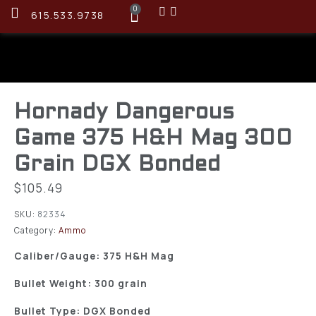
0
615.533.9738
Hornady Dangerous
Game 375 H&H Mag 300
Grain DGX Bonded
$
105.49
SKU:
82334
Category:
Ammo
Caliber/Gauge: 375 H&H Mag
Bullet Weight: 300 grain
Bullet Type: DGX Bonded