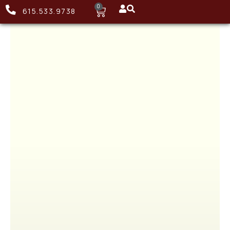
0
615.533.9738