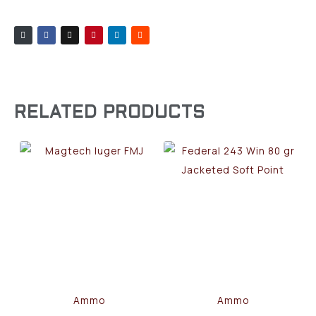
RELATED PRODUCTS
Ammo
Ammo