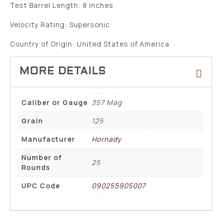
Test Barrel Length: 8 Inches
Velocity Rating: Supersonic
Country of Origin: United States of America
Caliber or Gauge
357 Mag
Grain
125
Manufacturer
Hornady
Number of
25
Rounds
UPC Code
090255905007