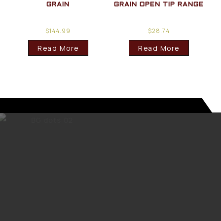
GRAIN
GRAIN OPEN TIP RANGE
$
144.99
$
28.74
Read More
Read More