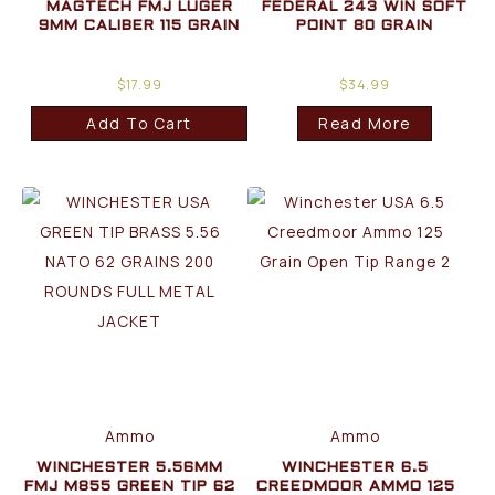
MAGTECH FMJ LUGER
FEDERAL 243 WIN SOFT
9MM CALIBER 115 GRAIN
POINT 80 GRAIN
$
17.99
$
34.99
Add To Cart
Read More
Ammo
Ammo
WINCHESTER 5.56MM
WINCHESTER 6.5
FMJ M855 GREEN TIP 62
CREEDMOOR AMMO 125