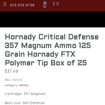
0
615.533.9738
Hornady Critical Defense
357 Magnum Ammo 125
Grain Hornady FTX
Polymer Tip Box of 25
$
37.49
SKU:
90500
Category:
Ammo
Cartridge: 357 Magnum
Best Use: Self Defense