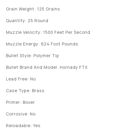
Grain Weight: 125 Grains
Quantity: 25 Round
Muzzle Velocity: 1500 Feet Per Second
Muzzle Energy: 624 Foot Pounds
Bullet Style: Polymer Tip
Bullet Brand And Model: Hornady FTX
Lead Free: No
Case Type: Brass
Primer: Boxer
Corrosive: No
Reloadable: Yes