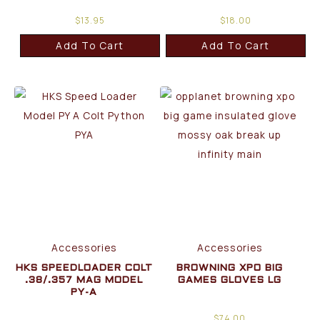
$
13.95
$
18.00
Add To Cart
Add To Cart
Accessories
Accessories
HKS SPEEDLOADER COLT
BROWNING XPO BIG
.38/.357 MAG MODEL
GAMES GLOVES LG
PY-A
$
74.00