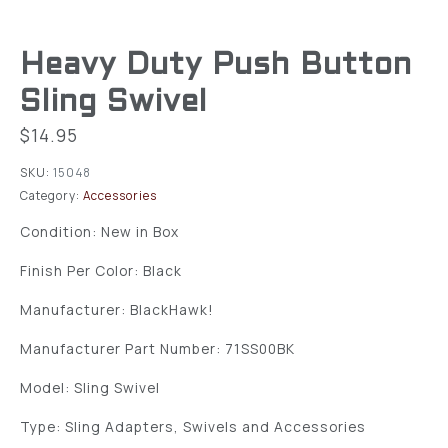
Heavy Duty Push Button
Sling Swivel
$
14.95
SKU:
15048
Category:
Accessories
Condition: New in Box
Finish Per Color: Black
Manufacturer: BlackHawk!
Manufacturer Part Number: 71SS00BK
Model: Sling Swivel
Type: Sling Adapters, Swivels and Accessories