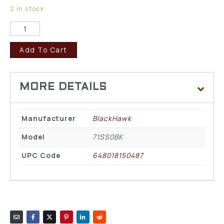
2 in stock
Add To Cart
Manufacturer
BlackHawk
Model
71SS0BK
UPC Code
648018150487