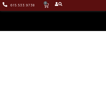
0
615.533.9738