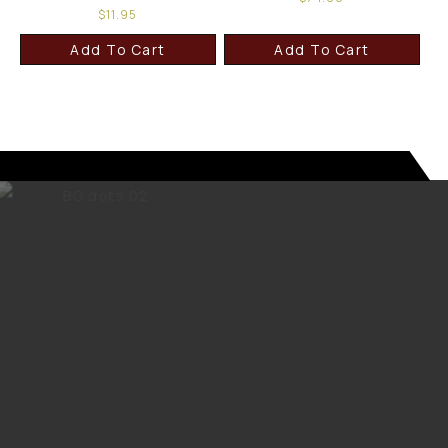
$
11.95
Add To Cart
Add To Cart