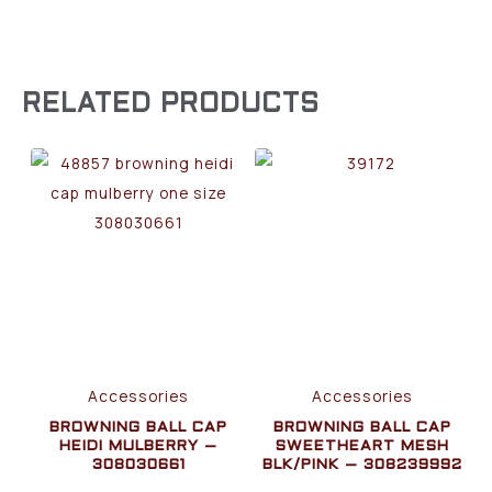
RELATED PRODUCTS
Accessories
Accessories
BROWNING BALL CAP
BROWNING BALL CAP
HEIDI MULBERRY –
SWEETHEART MESH
308030661
BLK/PINK – 308239992