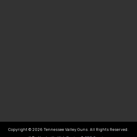
Copyright © 2026 Tennessee Valley Guns. All Rights Reserved.