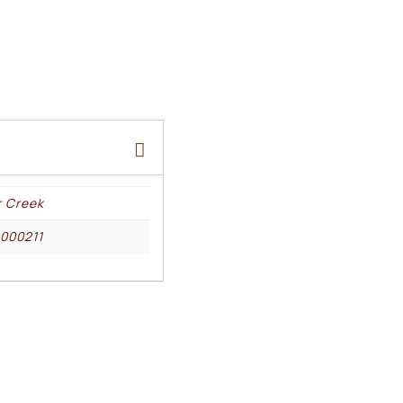
r Creek
000211