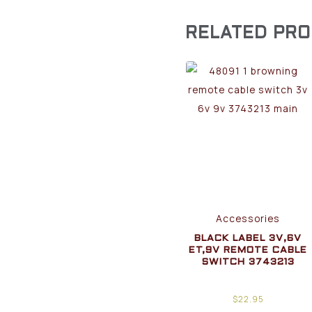
RELATED PR
Accessories
BLACK LABEL 3V,6V
ET,9V REMOTE CABLE
SWITCH 3743213
$
22.95