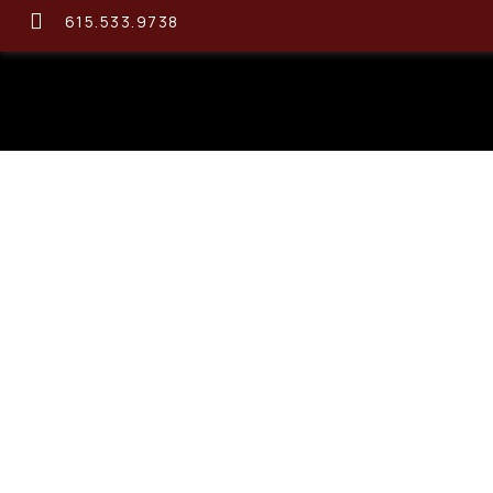
615.533.9738