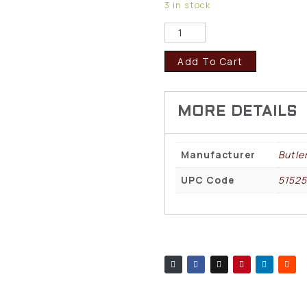
3 in stock
Add To Cart
Manufacturer
Butle
UPC Code
51525