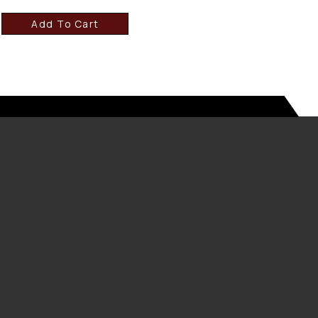
Add To Cart