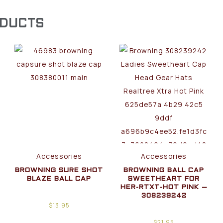
ODUCTS
Accessories
Accessories
BROWNING SURE SHOT
BROWNING BALL CAP
BLAZE BALL CAP
SWEETHEART FOR
HER-RTXT-HOT PINK –
308239242
$
13.95
$
21.95