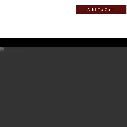
Add To Cart