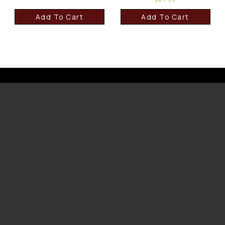
Add To Cart
Add To Cart