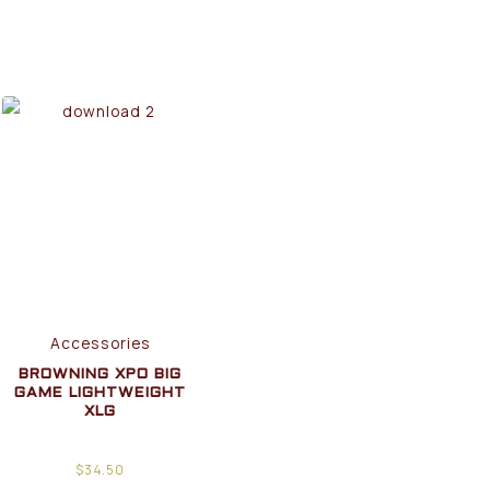
Accessories
BROWNING XPO BIG
GAME LIGHTWEIGHT
XLG
$
34.50