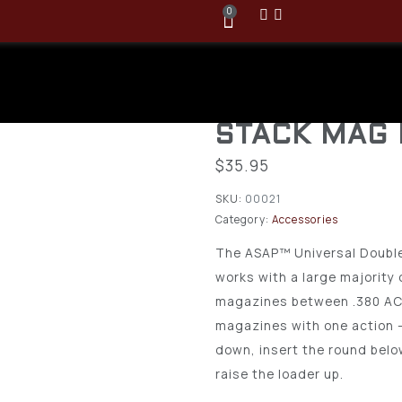
0
Butler Cree
UNIVERSAL
STACK MAG
$
35.95
SKU:
00021
Category:
Accessories
The ASAP™ Universal Doubl
works with a large majority 
magazines between .380 ACP 
magazines with one action 
down, insert the round belo
raise the loader up.