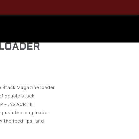
k ASAP
 DOUBLE
 LOADER
e Stack Magazine loader
of double stack
– .45 ACP. Fill
– push the mag loader
w the feed lips, and