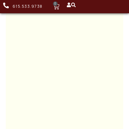
0
615.533.9738