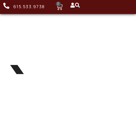
0
615.533.9738