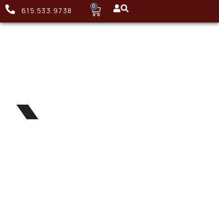
0
615.533.9738