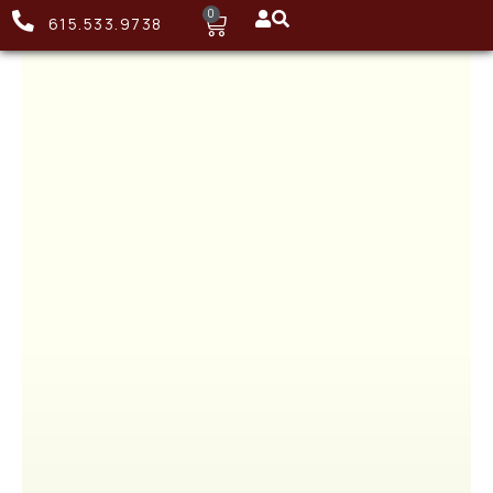
0
615.533.9738