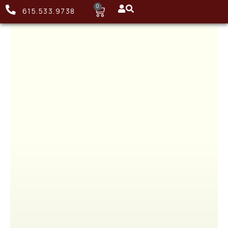
0
615.533.9738