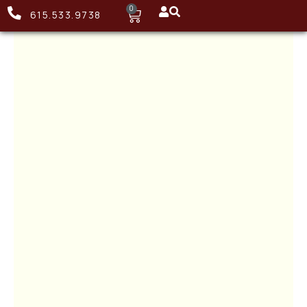
0
615.533.9738