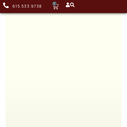
0
615.533.9738