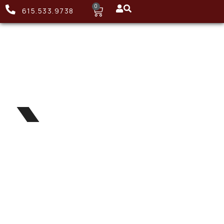
0
615.533.9738