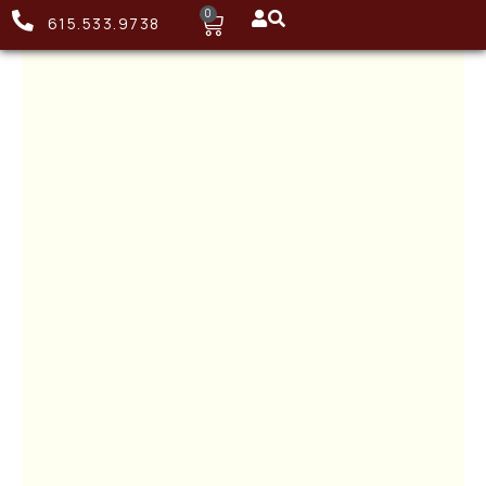
0
615.533.9738