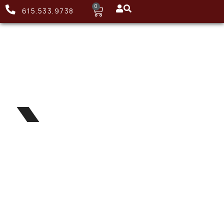
0
615.533.9738