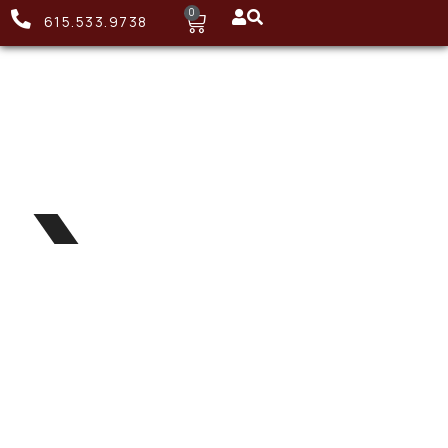
0
615.533.9738