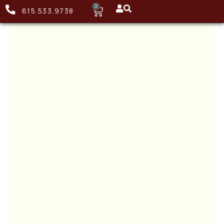
0
615.533.9738