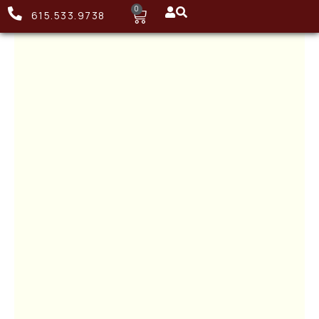
0
615.533.9738