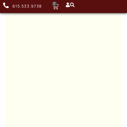
0
615.533.9738