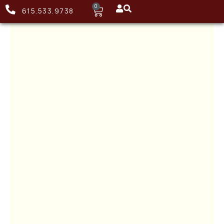
0
615.533.9738