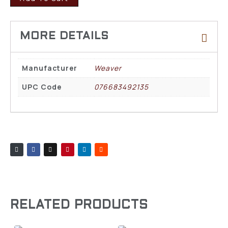
Manufacturer
Weaver
UPC Code
076683492135
RELATED PRODUCTS