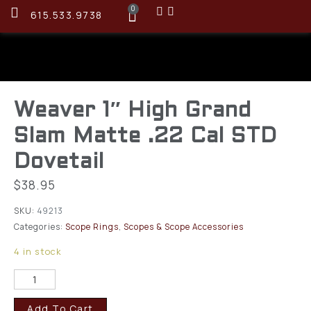
0
615.533.9738
Weaver 1″ High Grand
Slam Matte .22 Cal STD
Dovetail
$
38.95
SKU:
49213
Categories:
Scope Rings
,
Scopes & Scope Accessories
4 in stock
Add To Cart