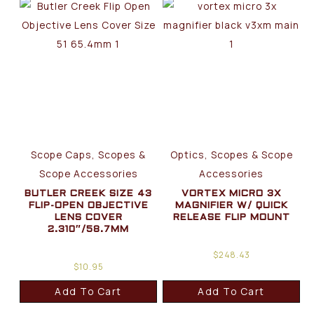
Scope Caps, Scopes &
Optics, Scopes & Scope
Scope Accessories
Accessories
BUTLER CREEK SIZE 43
VORTEX MICRO 3X
FLIP-OPEN OBJECTIVE
MAGNIFIER W/ QUICK
LENS COVER
RELEASE FLIP MOUNT
2.310″/58.7MM
$
248.43
$
10.95
Add To Cart
Add To Cart