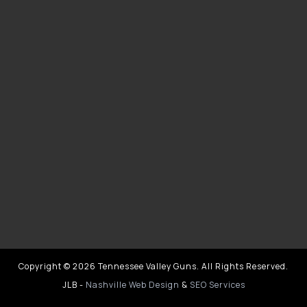
Copyright © 2026 Tennessee Valley Guns. All Rights Reserved.
JLB -
Nashville Web Design
&
SEO Services