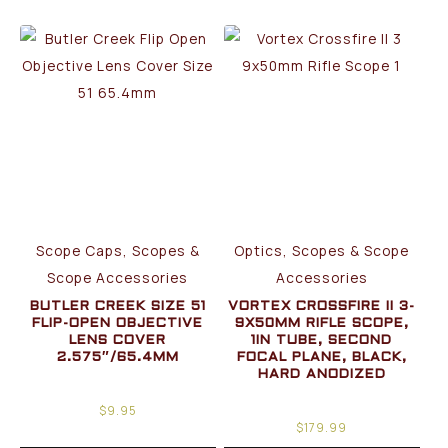
Scope Caps, Scopes &
Optics, Scopes & Scope
Scope Accessories
Accessories
BUTLER CREEK SIZE 51
VORTEX CROSSFIRE II 3-
FLIP-OPEN OBJECTIVE
9X50MM RIFLE SCOPE,
LENS COVER
1IN TUBE, SECOND
2.575″/65.4MM
FOCAL PLANE, BLACK,
HARD ANODIZED
$
9.95
$
179.99