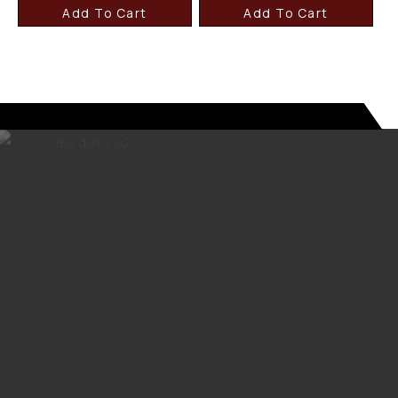
Add To Cart
Add To Cart