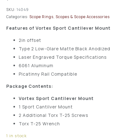
SKU:
14049
Categories:
Scope Rings
,
Scopes & Scope Accessories
Features of Vortex Sport Cantilever Mount
2in offset
Type 2 Low-Glare Matte Black Anodized
Laser Engraved Torque Specifications
6061 Aluminum
Picatinny Rail Compatible
Package Contents:
Vortex Sport Cantilever Mount
1 Sport Cantilver Mount
2 Additional Torx T-25 Screws
Torx T-25 Wrench
1 in stock