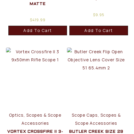
MATTE
$
9.95
$
419.99
Add To Cart
Add To Cart
Optics, Scopes & Scope
Scope Caps, Scopes &
Accessories
Scope Accessories
VORTEX CROSSFIRE II 3-
BUTLER CREEK SIZE 29