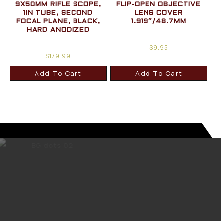
9X50MM RIFLE SCOPE,
FLIP-OPEN OBJECTIVE
1IN TUBE, SECOND
LENS COVER
FOCAL PLANE, BLACK,
1.919″/48.7MM
HARD ANODIZED
$
9.95
$
179.99
Add To Cart
Add To Cart