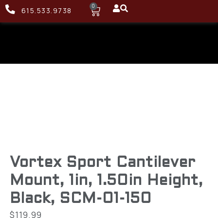
0
615.533.9738
Vortex Sport Cantilever
Mount, 1in, 1.50in Height,
Black, SCM-01-150
$
119.99