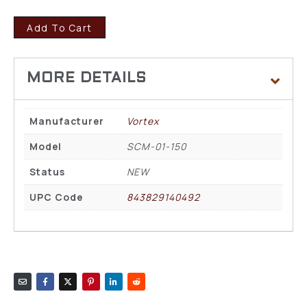
Add To Cart
Manufacturer
Vortex
Model
SCM-01-150
Status
NEW
UPC Code
843829140492