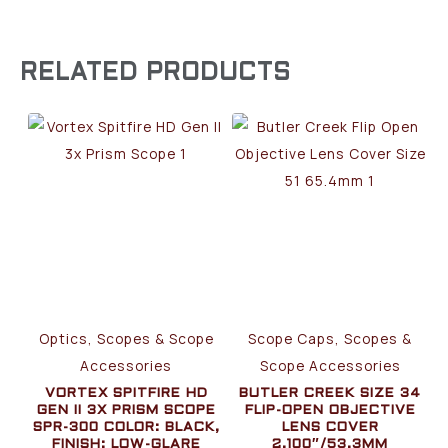
RELATED PRODUCTS
Optics, Scopes & Scope
Scope Caps, Scopes &
Accessories
Scope Accessories
VORTEX SPITFIRE HD
BUTLER CREEK SIZE 34
GEN II 3X PRISM SCOPE
FLIP-OPEN OBJECTIVE
SPR-300 COLOR: BLACK,
LENS COVER
FINISH: LOW-GLARE
2.100″/53.3MM