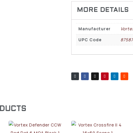
Manufacturer
Vorte
UPC Code
8758
ODUCTS