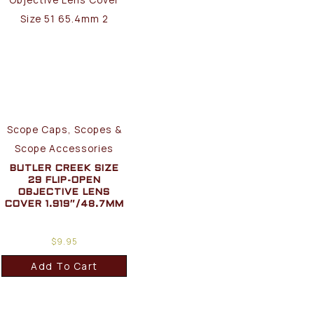
Scope Caps, Scopes &
Scope Accessories
BUTLER CREEK SIZE
29 FLIP-OPEN
OBJECTIVE LENS
COVER 1.919″/48.7MM
$
9.95
Add To Cart