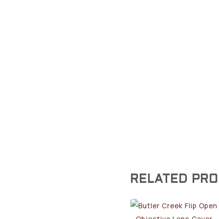
RELATED PR