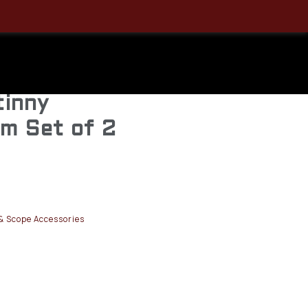
r Rifle
s 30MM
tinny
m Set of 2
& Scope Accessories