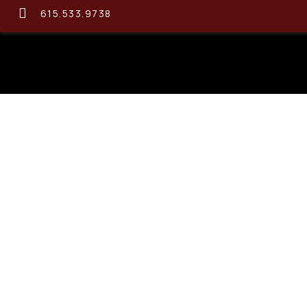
615.533.9738