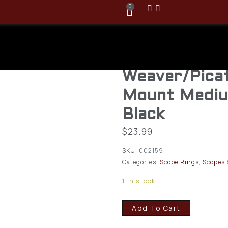
0
Vortex Hunte
Scope Ring
Weaver/Pica
Mount Mediu
Black
$
23.99
SKU:
002159
Categories:
Scope Rings
,
Scopes 
1 in stock
Add To Cart