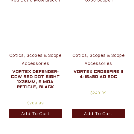
Optics, Scopes & Scope
Optics, Scopes & Scope
Accessories
Accessories
VORTEX DEFENDER-
VORTEX CROSSFIRE II
CCW RED DOT SIGHT
4-16×50 AO BDC
1X25MM, 6 MOA
RETICLE, BLACK
$
249.99
$
269.99
Add To Cart
Add To Cart