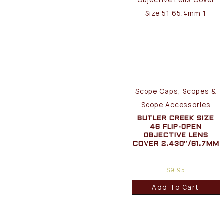
Scope Caps, Scopes &
Scope Accessories
BUTLER CREEK SIZE
46 FLIP-OPEN
OBJECTIVE LENS
COVER 2.430″/61.7MM
$
9.95
Add To Cart