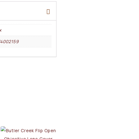
x
74002159